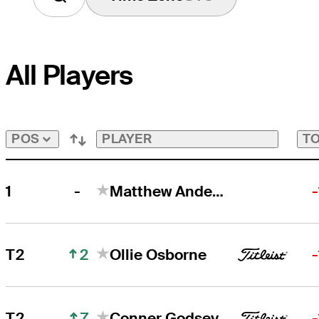
All Players
PLAYER
TO
POS
-
1
Matthew Anderson
2
T2
Ollie Osborne
7
T2
Conner Godsey