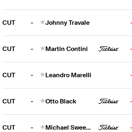
-
CUT
Johnny Travale
-
CUT
Martin Contini
-
CUT
Leandro Marelli
-
CUT
Otto Black
-
CUT
Michael Sweeney