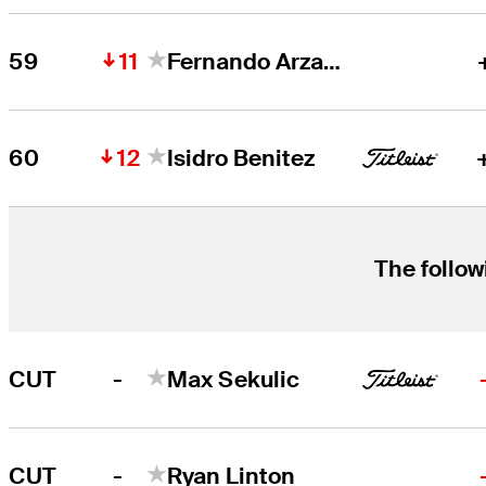
11
59
Fernando Arzate
12
60
Isidro Benitez
The follow
-
CUT
Max Sekulic
-
CUT
Ryan Linton