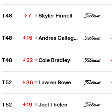
7
T48
Skyler Finnell
15
T48
Andres Gallegos
22
T48
Cole Bradley
36
T52
Lawren Rowe
19
T52
Joel Thelen