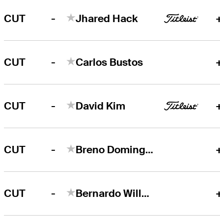
-
CUT
Jhared Hack
-
CUT
Carlos Bustos
-
CUT
David Kim
-
CUT
Breno Domingos
-
CUT
Bernardo Willemsens