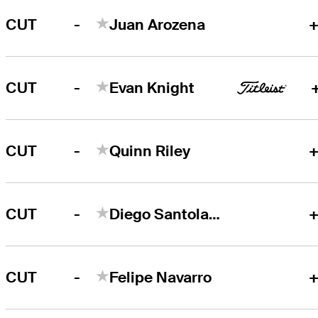
-
CUT
Juan Arozena
+
-
CUT
Evan Knight
-
CUT
Quinn Riley
+
-
CUT
Diego Santolaya
+
-
CUT
Felipe Navarro
+