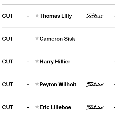
-
CUT
Thomas Lilly
-
CUT
Cameron Sisk
-
CUT
Harry Hillier
-
CUT
Peyton Wilhoit
-
CUT
Eric Lilleboe