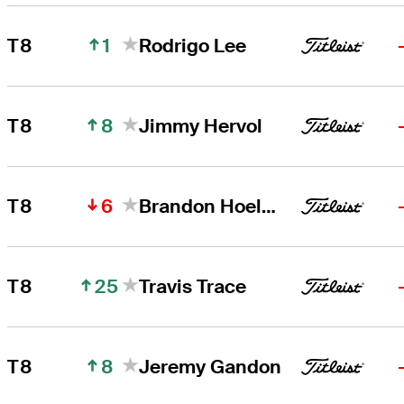
1
T8
Rodrigo Lee
8
T8
Jimmy Hervol
6
T8
Brandon Hoelzer
25
T8
Travis Trace
8
T8
Jeremy Gandon