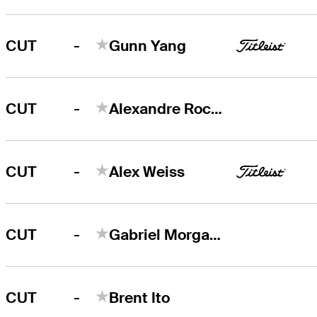
-
CUT
Gunn Yang
-
CUT
Alexandre Rocha
-
CUT
Alex Weiss
-
CUT
Gabriel Morgan-Birke
-
CUT
Brent Ito