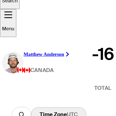
Winner
Search
Menu
-16
Matthew Anderson
Right Arrow
CANADA
TOTAL
Time Zone
UTC