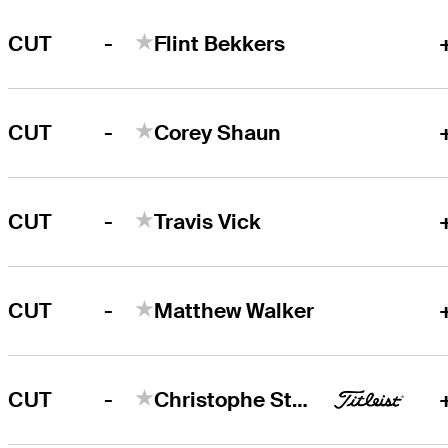
-
CUT
Flint Bekkers
-
CUT
Corey Shaun
-
CUT
Travis Vick
-
CUT
Matthew Walker
-
CUT
Christophe Stutts