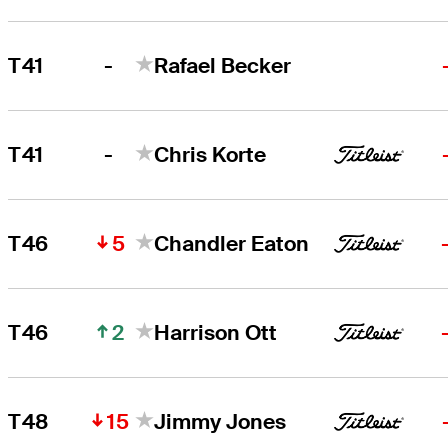
-
T41
Rafael Becker
-
T41
Chris Korte
5
T46
Chandler Eaton
2
T46
Harrison Ott
15
T48
Jimmy Jones