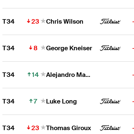
23
T34
Chris Wilson
8
T34
George Kneiser
14
T34
Alejandro Madariaga
7
T34
Luke Long
23
T34
Thomas Giroux