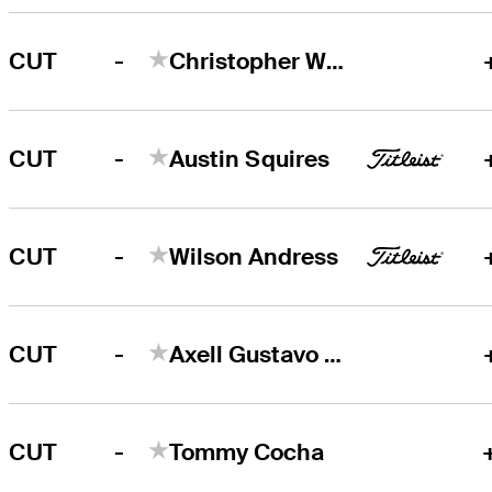
-
CUT
Christopher White
-
CUT
Austin Squires
-
CUT
Wilson Andress
-
CUT
Axell Gustavo Balestre
-
CUT
Tommy Cocha