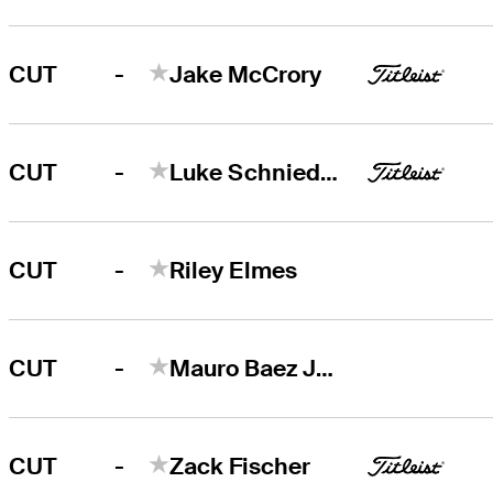
-
CUT
Jake McCrory
-
CUT
Luke Schniederjans
-
CUT
Riley Elmes
-
CUT
Mauro Baez Julien
-
CUT
Zack Fischer