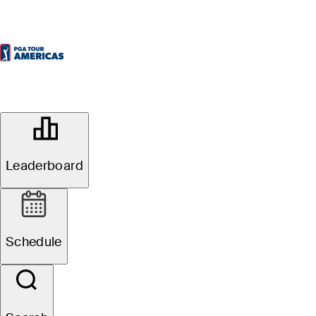
OFFICIAL
69th ECP Brazil Open
Leaderboard
RIO OLYMPIC GOLF COURSE
77°F
WEATHER BY
Schedule