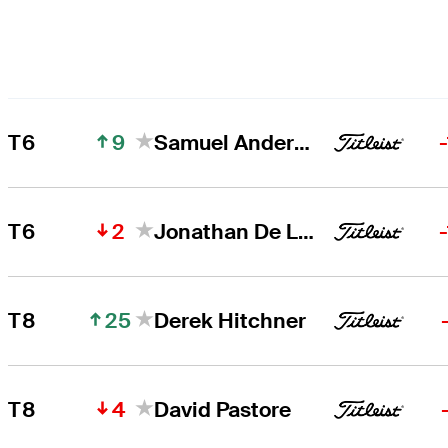
9
T6
Samuel Anderson
2
T6
Jonathan De Los Reyes
25
T8
Derek Hitchner
4
T8
David Pastore