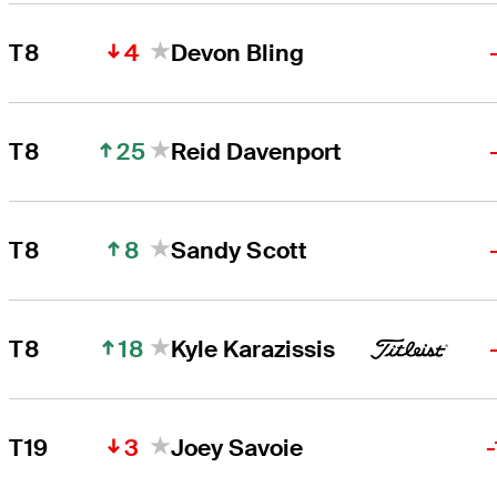
4
T8
Devon Bling
25
T8
Reid Davenport
8
T8
Sandy Scott
18
T8
Kyle Karazissis
3
T19
Joey Savoie