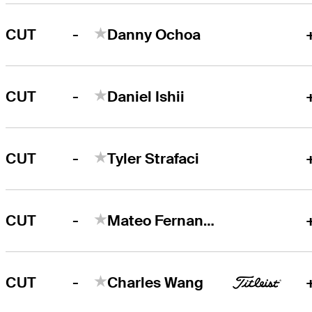
-
CUT
Danny Ochoa
-
CUT
Daniel Ishii
-
CUT
Tyler Strafaci
-
CUT
Mateo Fernandez de Oliveira
-
CUT
Charles Wang