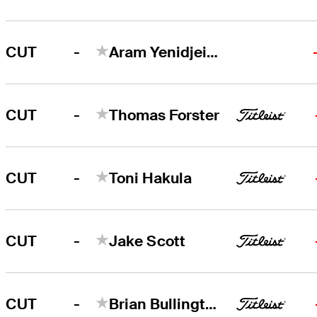
-
CUT
Aram Yenidjeian
-
CUT
Thomas Forster
-
CUT
Toni Hakula
-
CUT
Jake Scott
-
CUT
Brian Bullington