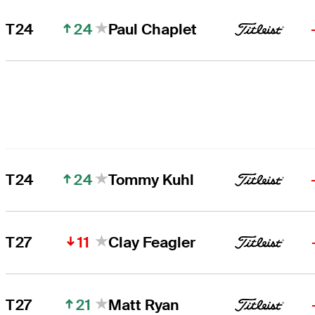
24
T24
Paul Chaplet
24
T24
Tommy Kuhl
11
T27
Clay Feagler
21
T27
Matt Ryan