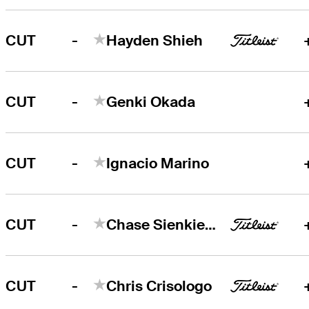
-
CUT
Hayden Shieh
-
CUT
Genki Okada
-
CUT
Ignacio Marino
-
CUT
Chase Sienkiewicz
-
CUT
Chris Crisologo