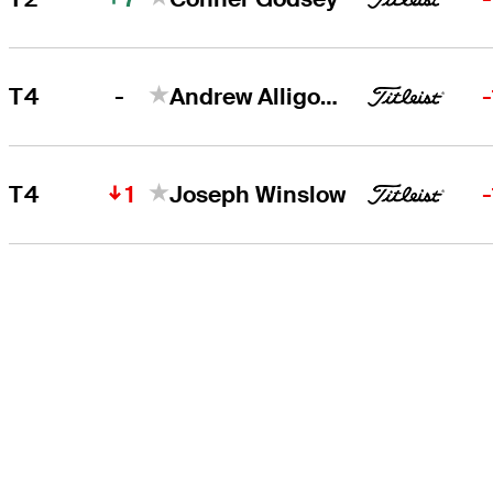
-
T4
Andrew Alligood
1
T4
Joseph Winslow