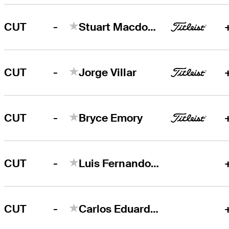
-
CUT
Stuart Macdonald
-
CUT
Jorge Villar
-
CUT
Bryce Emory
-
CUT
Luis Fernando Barco
-
CUT
Carlos Eduardo Ferreira