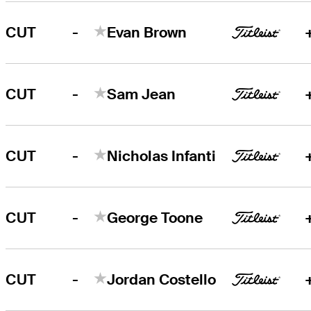
-
CUT
Evan Brown
-
CUT
Sam Jean
-
CUT
Nicholas Infanti
-
CUT
George Toone
-
CUT
Jordan Costello