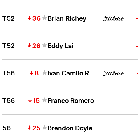
36
T52
Brian Richey
26
T52
Eddy Lai
8
T56
Ivan Camilo Ramirez
15
T56
Franco Romero
25
58
Brendon Doyle