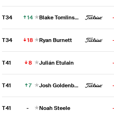
14
T34
Blake Tomlinson
18
T34
Ryan Burnett
8
T41
Julián Etulain
7
T41
Josh Goldenberg
-
T41
Noah Steele