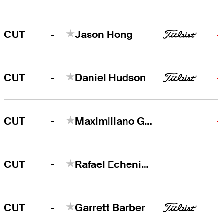
-
CUT
Jason Hong
-
CUT
Daniel Hudson
-
CUT
Maximiliano Godoy
-
CUT
Rafael Echenique
-
CUT
Garrett Barber