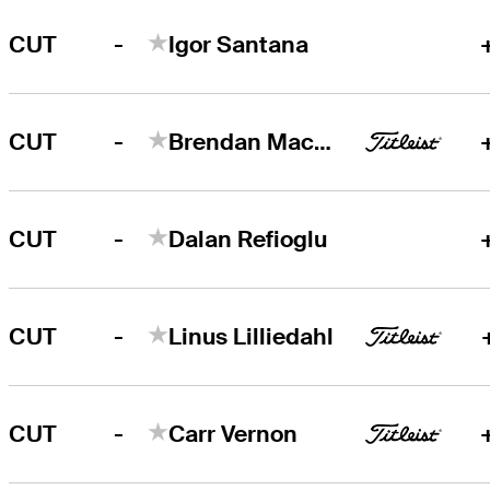
-
CUT
Igor Santana
-
CUT
Brendan MacDougall
-
CUT
Dalan Refioglu
-
CUT
Linus Lilliedahl
-
CUT
Carr Vernon