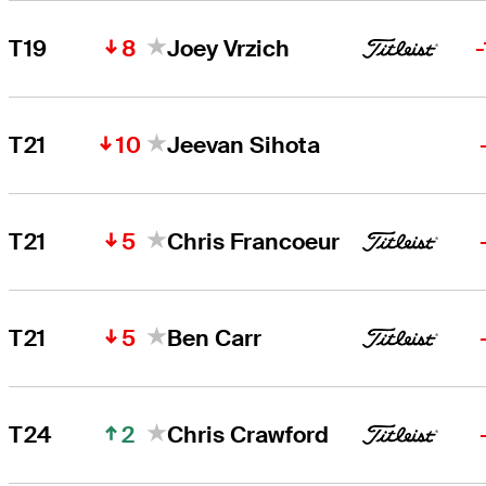
8
T19
Joey Vrzich
10
T21
Jeevan Sihota
5
T21
Chris Francoeur
5
T21
Ben Carr
2
T24
Chris Crawford