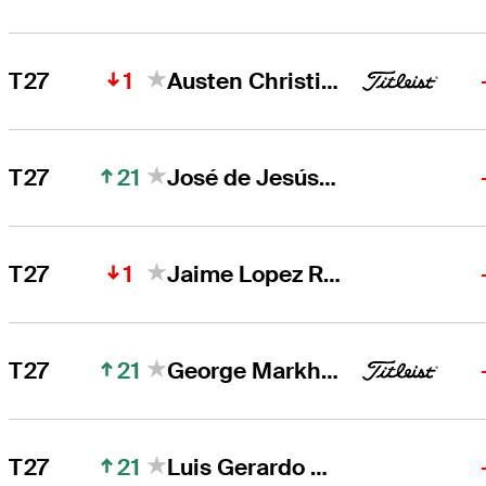
1
T27
Austen Christiansen
21
T27
José de Jesús Rodríguez
1
T27
Jaime Lopez Rivarola
21
T27
George Markham
21
T27
Luis Gerardo Garza