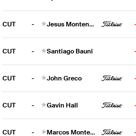
-
CUT
Jesus Montenegro
-
CUT
Santiago Bauni
-
CUT
John Greco
-
CUT
Gavin Hall
-
CUT
Marcos Montenegro