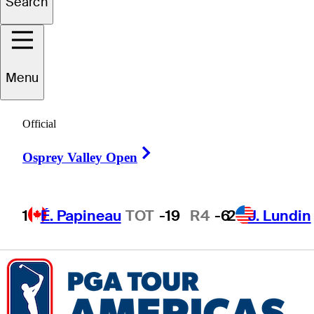
Search
Brady
Siravo
Menu
UNITED STATES
Official
Right Arrow
Osprey Valley Open
1
É. Papineau
TOT
-19
R4
-6
2
J. Lundin