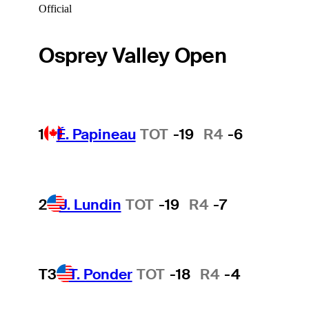
Official
Osprey Valley Open
1
É. Papineau
TOT
-19
R4
-6
2
J. Lundin
TOT
-19
R4
-7
T3
T. Ponder
TOT
-18
R4
-4