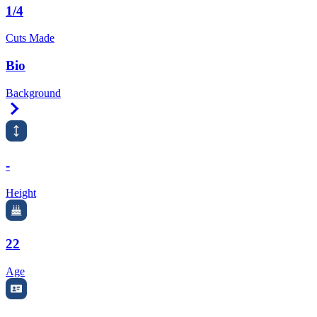
1/4
Cuts Made
Bio
Background
Right Arrow
-
Height
22
Age