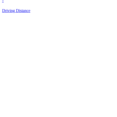
-
Driving Distance