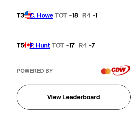
T3
C. Howe
TOT
-18
R4
-1
T5
P. Hunt
TOT
-17
R4
-7
POWERED BY
View Leaderboard