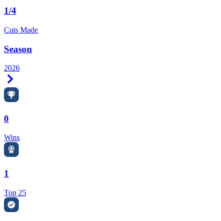
1/4
Cuts Made
Season
2026
Right Arrow
0
Wins
1
Top 25