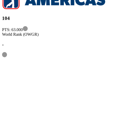
104
Information
PTS: 63.000
World Rank (OWGR)
-
Information