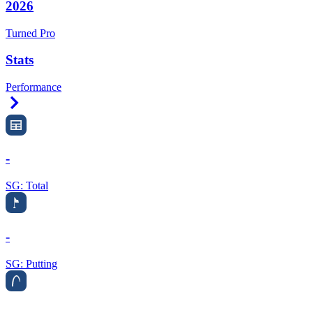
2026
Turned Pro
Stats
Performance
Right Arrow
-
SG: Total
-
SG: Putting