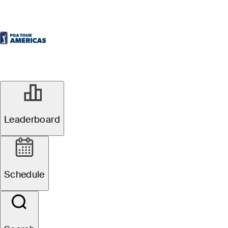
Leaderboard
Schedule