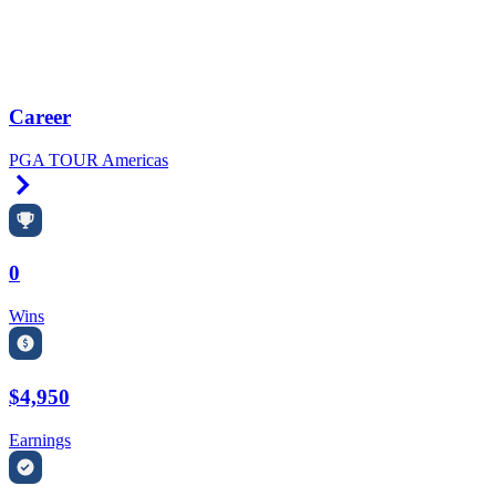
Career
PGA TOUR Americas
Right Arrow
0
Wins
$4,950
Earnings