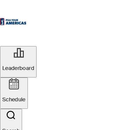
Leaderboard
Schedule