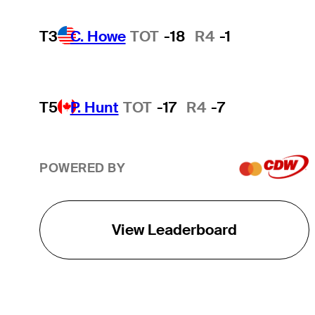
T3
C. Howe
TOT
-18
R4
-1
T5
P. Hunt
TOT
-17
R4
-7
POWERED BY
View Leaderboard