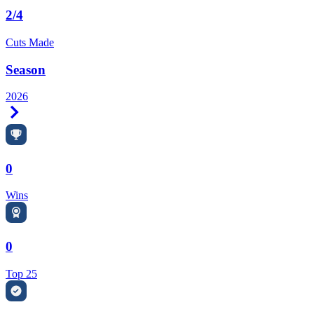
2/4
Cuts Made
Season
2026
Right Arrow
0
Wins
0
Top 25