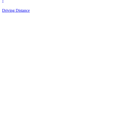
-
Driving Distance