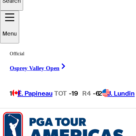
Search
Matthew
Kress
Menu
UNITED STATES
Official
Right Arrow
Osprey Valley Open
1
É. Papineau
TOT
-19
R4
-6
2
J. Lundin