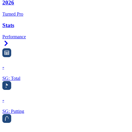
2026
Turned Pro
Stats
Performance
Right Arrow
-
SG: Total
-
SG: Putting