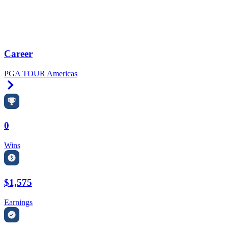
Career
PGA TOUR Americas
Right Arrow
0
Wins
$1,575
Earnings