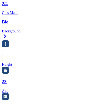
2/4
Cuts Made
Bio
Background
Right Arrow
-
Height
23
Age