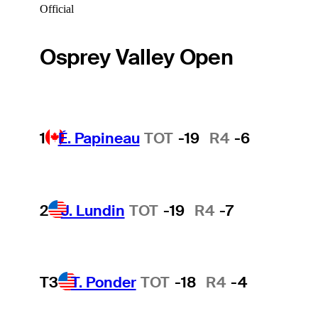
Official
Osprey Valley Open
1
É. Papineau
TOT
-19
R4
-6
2
J. Lundin
TOT
-19
R4
-7
T3
T. Ponder
TOT
-18
R4
-4