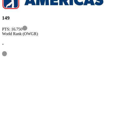
149
Information
PTS: 16.750
World Rank (OWGR)
-
Information