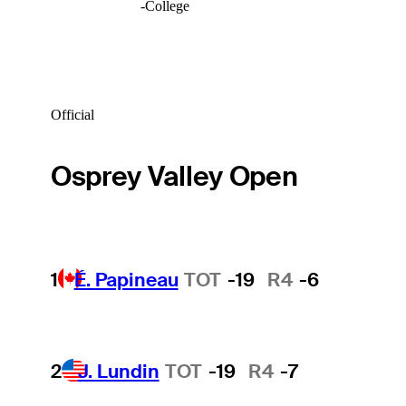
-
College
Official
Osprey Valley Open
1
É. Papineau
TOT
-19
R4
-6
2
J. Lundin
TOT
-19
R4
-7