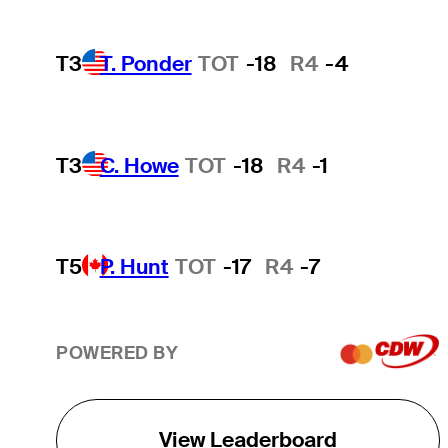
T3
T. Ponder
TOT
-18
R4
-4
T3
C. Howe
TOT
-18
R4
-1
T5
P. Hunt
TOT
-17
R4
-7
POWERED BY
View Leaderboard