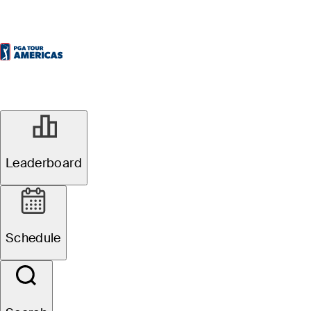
Leaderboard
Schedule