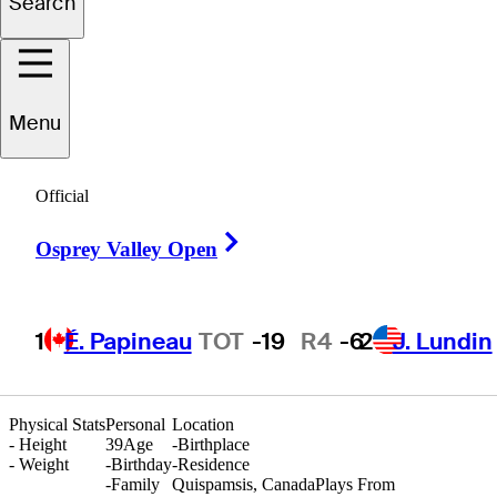
Search
Darren
Roach
Menu
Official
CANADA
Right Arrow
Osprey Valley Open
1
É. Papineau
TOT
-19
R4
-6
2
J. Lundin
Physical Stats
Personal
Location
-
Height
39
Age
-
Birthplace
-
Weight
-
Birthday
-
Residence
-
Family
Quispamsis, Canada
Plays From