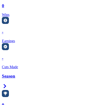
0
Wins
-
Earnings
-
Cuts Made
Season
Right Arrow
0