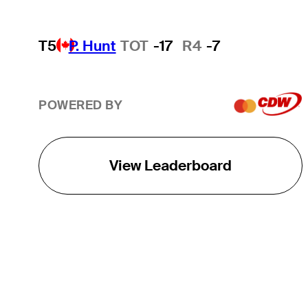
T5
P. Hunt
TOT
-17
R4
-7
POWERED BY
View Leaderboard