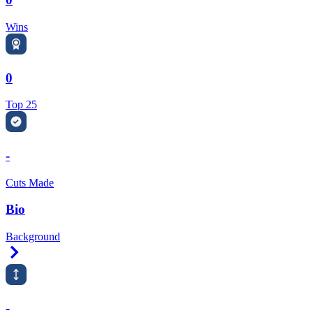
Wins
0
Top 25
-
Cuts Made
Bio
Background
Right Arrow
-