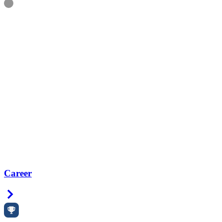
Information
Career
Right Arrow