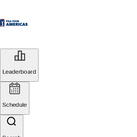
Leaderboard
Schedule