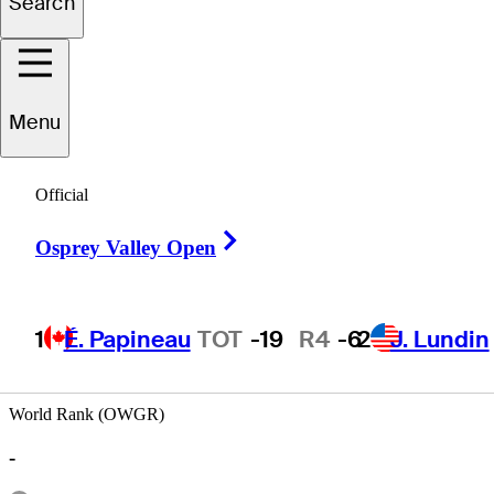
Search
Scott
Roden
Menu
Official
UNITED STATES
Right Arrow
Osprey Valley Open
1
É. Papineau
TOT
-19
R4
-6
2
J. Lundin
World Rank (OWGR)
-