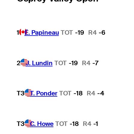
1
É. Papineau
TOT
-19
R4
-6
2
J. Lundin
TOT
-19
R4
-7
T3
T. Ponder
TOT
-18
R4
-4
T3
C. Howe
TOT
-18
R4
-1