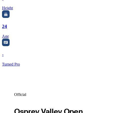
Height
24
Age
-
Turned Pro
Official
Osprey Valley Open