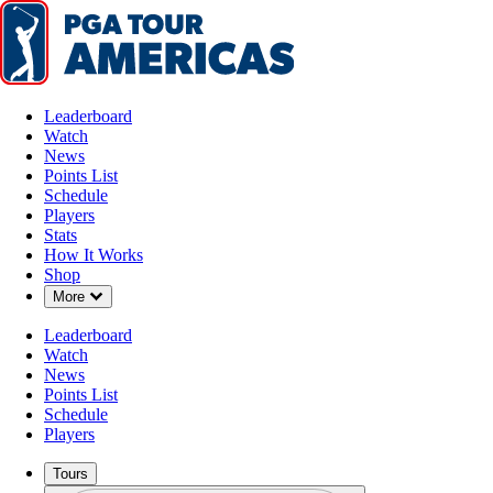
Leaderboard
Watch
News
Points List
Schedule
Players
Stats
How It Works
Shop
Down Chevron
More
Leaderboard
Watch
News
Points List
Schedule
Players
Tours