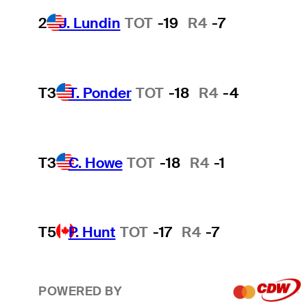
2
J. Lundin
TOT
-19
R4
-7
T3
T. Ponder
TOT
-18
R4
-4
T3
C. Howe
TOT
-18
R4
-1
T5
P. Hunt
TOT
-17
R4
-7
POWERED BY