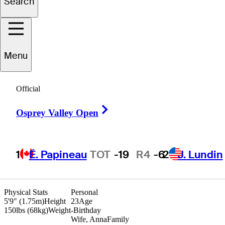
Search
Adam
Duncan
Menu
UNITED STATES
Official
Right Arrow
Osprey Valley Open
1
É. Papineau
TOT
-19
R4
-6
2
J. Lundin
Physical Stats
Personal
5'9" (1.75m)
Height
23
Age
150lbs (68kg)
Weight
-
Birthday
Wife, Anna
Family