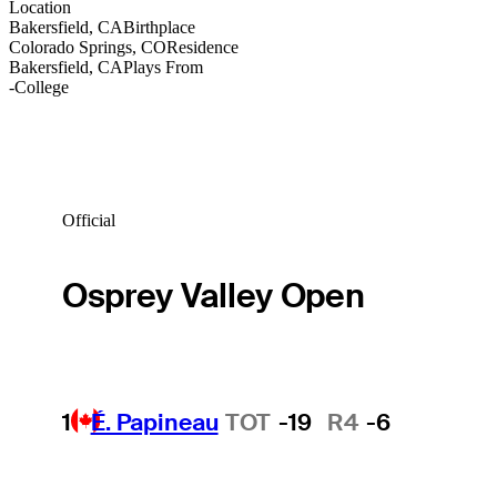
Location
Bakersfield, CA
Birthplace
Colorado Springs, CO
Residence
Bakersfield, CA
Plays From
-
College
Official
Osprey Valley Open
1
É. Papineau
TOT
-19
R4
-6