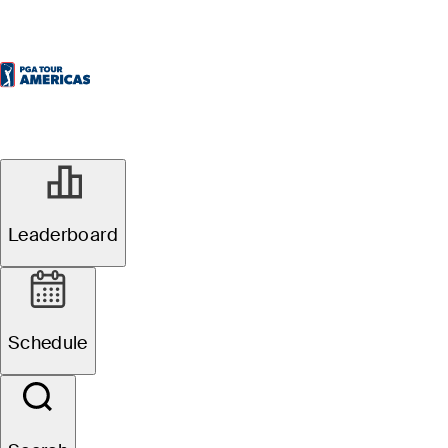
Leaderboard
Schedule