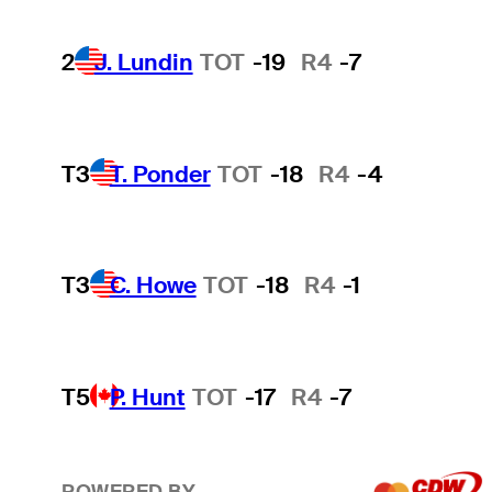
2
J. Lundin
TOT
-19
R4
-7
T3
T. Ponder
TOT
-18
R4
-4
T3
C. Howe
TOT
-18
R4
-1
T5
P. Hunt
TOT
-17
R4
-7
POWERED BY