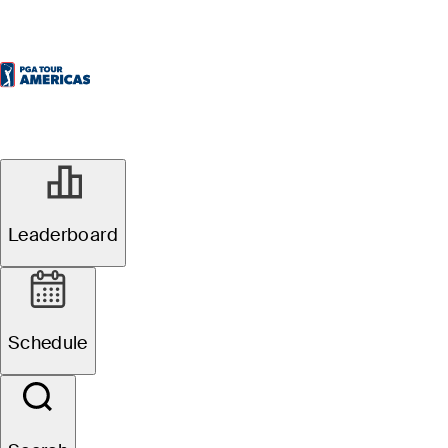
Leaderboard
Schedule