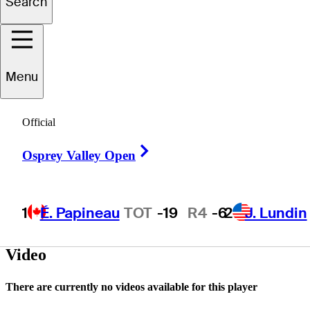
Search
Joseph
Lloyd
Menu
UNITED STATES
Official
Right Arrow
Osprey Valley Open
1
É. Papineau
TOT
-19
R4
-6
2
J. Lundin
Video
There are currently no videos available for this player