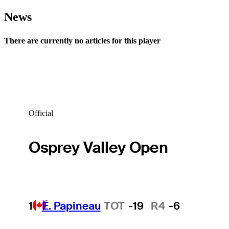
News
There are currently no articles for this player
Official
Osprey Valley Open
1
É. Papineau
TOT
-19
R4
-6