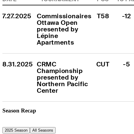
7.27.2025
Commissionaires 
T58
-12
Ottawa Open 
presented by 
Lépine 
Apartments
8.31.2025
CRMC 
CUT
-5
Championship 
presented by 
Northern Pacific 
Center
Season Recap
2025 Season
All Seasons