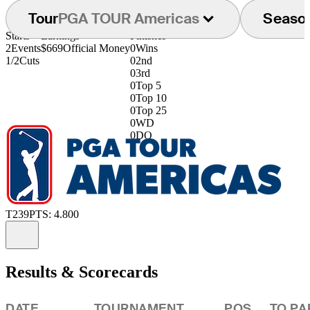
Tour
PGA TOUR Americas
Seaso
Starts
Earnings
Finishes
2
Events
$669
Official Money
0
Wins
1/2
Cuts
0
2nd
0
3rd
0
Top 5
0
Top 10
0
Top 25
0
WD
0
DQ
T239
PTS: 4.800
Information
Results & Scorecards
DATE
TOURNAMENT
POS
TO PA