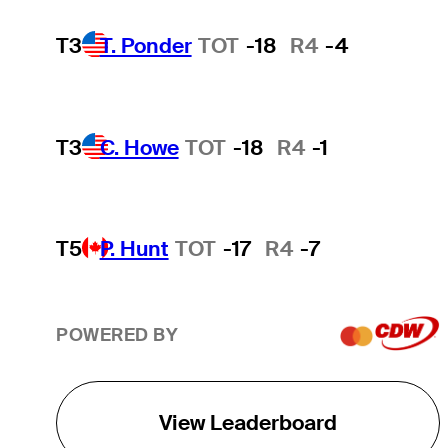
T3
T. Ponder
TOT
-18
R4
-4
T3
C. Howe
TOT
-18
R4
-1
T5
P. Hunt
TOT
-17
R4
-7
POWERED BY
View Leaderboard