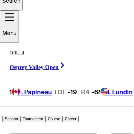
Search
Max
Green
Menu
UNITED STATES
Official
Right Arrow
Osprey Valley Open
1
É. Papineau
TOT
-19
R4
-6
2
J. Lundin
Season
Tournament
Course
Career