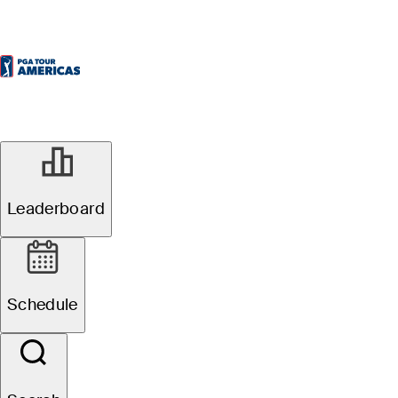
Leaderboard
Schedule