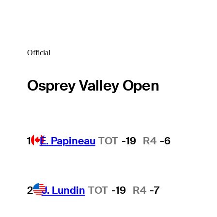
Official
Osprey Valley Open
1
É. Papineau
TOT
-19
R4
-6
2
J. Lundin
TOT
-19
R4
-7