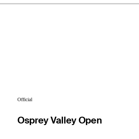
Official
Osprey Valley Open