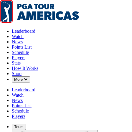
Leaderboard
Watch
News
Points List
Schedule
Players
Stats
How It Works
Shop
Down Chevron
More
Leaderboard
Watch
News
Points List
Schedule
Players
Tours