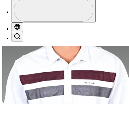
Profile
Profile / PGA Tour Pass Logo
Globe
Search