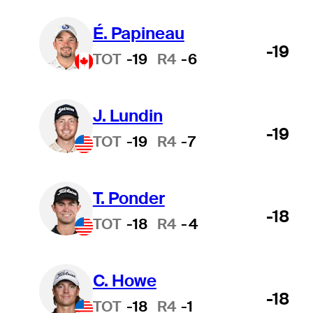
É. Papineau
-19
TOT
-19
R4
-6
J. Lundin
-19
TOT
-19
R4
-7
T. Ponder
-18
TOT
-18
R4
-4
C. Howe
-18
TOT
-18
R4
-1