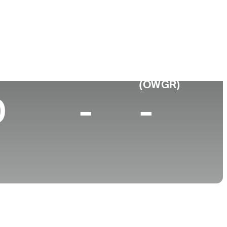
College
-
p 10 (2025)
World Rank
(OWGR)
0
-
-