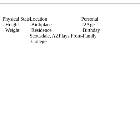
Physical Stats
Location
Personal
-
Height
-
Birthplace
22
Age
-
Weight
-
Residence
-
Birthday
Scottsdale, AZ
Plays From
-
Family
-
College