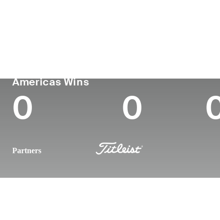
Country
Age
Turned Pro
Birthplace
United States
22
-
-
PGA TOUR
Wins (2025)
To
Americas Wins
0
0
Partners