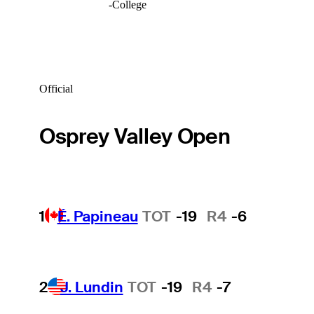
-
College
Official
Osprey Valley Open
1
É. Papineau
TOT
-19
R4
-6
2
J. Lundin
TOT
-19
R4
-7