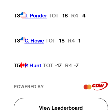
T3
T. Ponder
TOT
-18
R4
-4
T3
C. Howe
TOT
-18
R4
-1
T5
P. Hunt
TOT
-17
R4
-7
POWERED BY
View Leaderboard