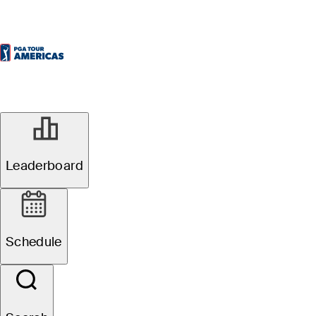
Leaderboard
Schedule