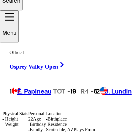
Search
Gavin
Aurilia
Menu
UNITED STATES
Official
Right Arrow
Osprey Valley Open
1
É. Papineau
TOT
-19
R4
-6
2
J. Lundin
Physical Stats
Personal
Location
-
Height
22
Age
-
Birthplace
-
Weight
-
Birthday
-
Residence
-
Family
Scottsdale, AZ
Plays From