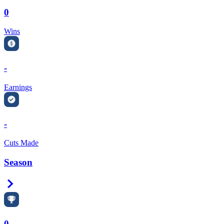
0
Wins
-
Earnings
-
Cuts Made
Season
Right Arrow
0