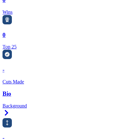
Wins
0
Top 25
-
Cuts Made
Bio
Background
Right Arrow
-