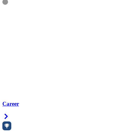
Information
Career
Right Arrow