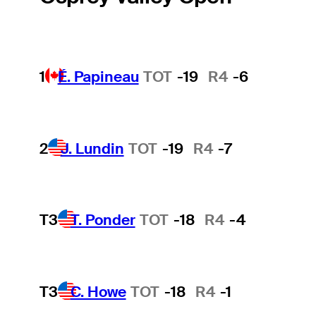
1
É. Papineau
TOT
-19
R4
-6
2
J. Lundin
TOT
-19
R4
-7
T3
T. Ponder
TOT
-18
R4
-4
T3
C. Howe
TOT
-18
R4
-1