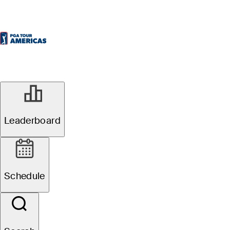
Leaderboard
Schedule