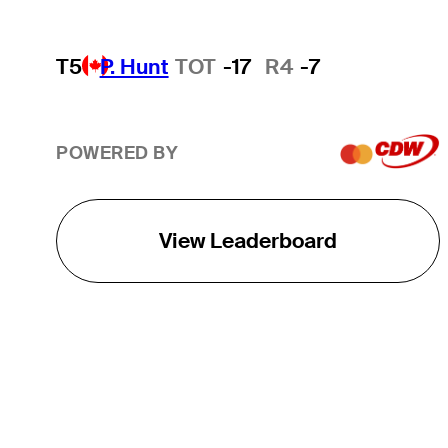
T5
P. Hunt
TOT
-17
R4
-7
POWERED BY
View Leaderboard