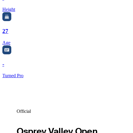
Height
27
Age
-
Turned Pro
Official
Osprey Valley Open