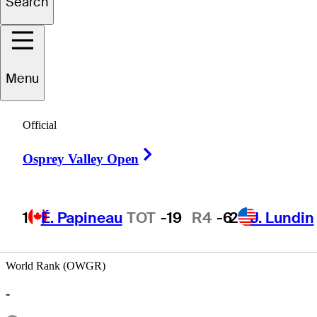
Search
Justin
Allen
Menu
Official
CANADA
Right Arrow
Osprey Valley Open
1
É. Papineau
TOT
-19
R4
-6
2
J. Lundin
World Rank (OWGR)
-