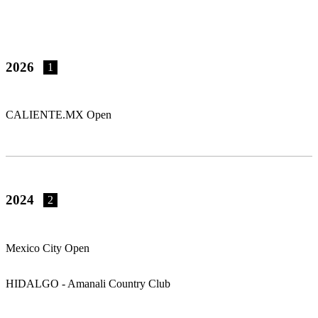
2026
1
CALIENTE.MX Open
2024
2
Mexico City Open
HIDALGO - Amanali Country Club