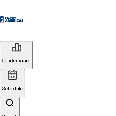
Leaderboard
Schedule