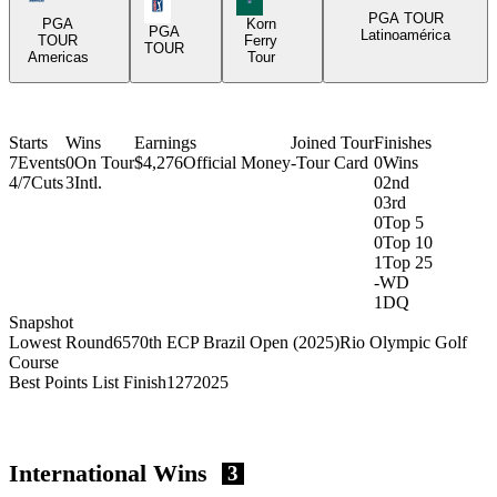
PGA Tour Icon
PGA TOUR
PGA
Korn
PGA
Latinoamérica
TOUR
Ferry
TOUR
Americas
Tour
Starts
Wins
Earnings
Joined Tour
Finishes
7
Events
0
On Tour
$4,276
Official Money
-
Tour Card
0
Wins
4/7
Cuts
3
Intl.
0
2nd
0
3rd
0
Top 5
0
Top 10
1
Top 25
-
WD
1
DQ
Snapshot
Lowest Round
65
70th ECP Brazil Open (2025)
Rio Olympic Golf
Course
Best Points List Finish
127
2025
International Wins
3