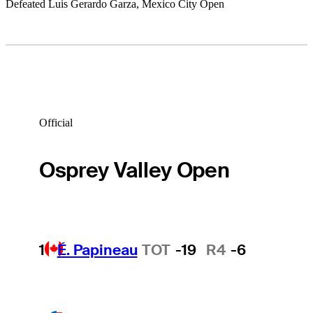
Defeated Luis Gerardo Garza, Mexico City Open
Official
Osprey Valley Open
1
É. Papineau
TOT
-19
R4
-6