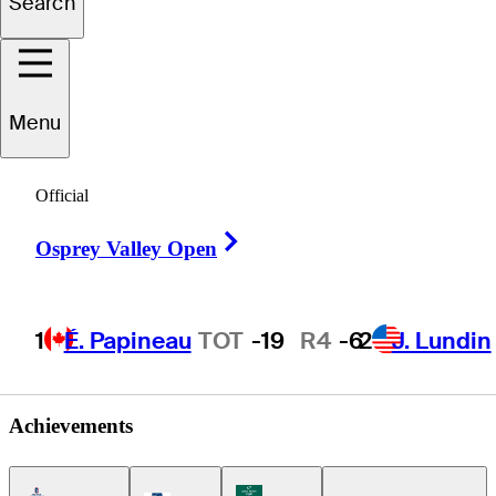
Search
sé Cristóbal
Islas
Menu
Official
MEXICO
Right Arrow
Osprey Valley Open
1
É. Papineau
TOT
-19
R4
-6
2
J. Lundin
Achievements
Americas Tour Icon
Korn Ferry Tour Icon