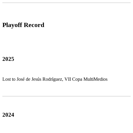
Playoff Record
2025
Lost to José de Jesús Rodríguez, VII Copa MultiMedios
2024