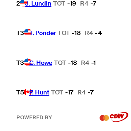
2
J. Lundin
TOT
-19
R4
-7
T3
T. Ponder
TOT
-18
R4
-4
T3
C. Howe
TOT
-18
R4
-1
T5
P. Hunt
TOT
-17
R4
-7
POWERED BY