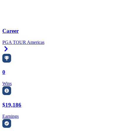
Career
PGA TOUR Americas
Right Arrow
0
Wins
$19,186
Earnings