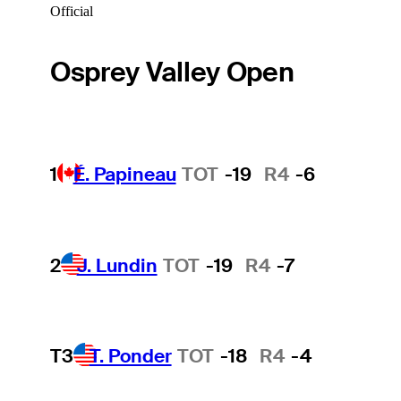
Official
Osprey Valley Open
1
É. Papineau
TOT
-19
R4
-6
2
J. Lundin
TOT
-19
R4
-7
T3
T. Ponder
TOT
-18
R4
-4