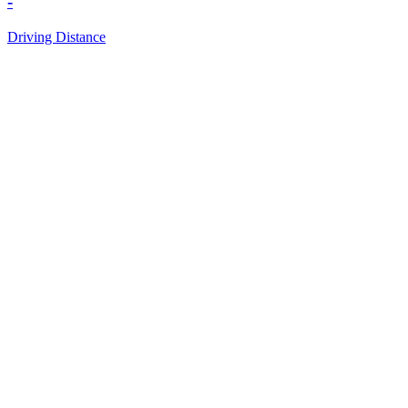
-
Driving Distance