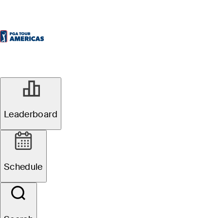
Leaderboard
Schedule