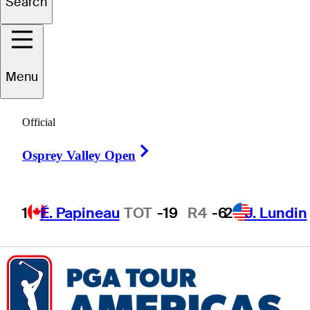
Search
Piercen
Hunt
Menu
Official
CANADA
Right Arrow
Osprey Valley Open
1
É. Papineau
TOT
-19
R4
-6
2
J. Lundin