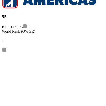
55
Information
PTS: 177.175
World Rank (OWGR)
-
Information