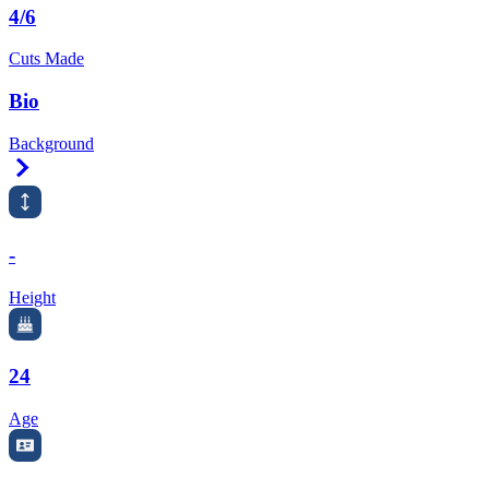
4/6
Cuts Made
Bio
Background
Right Arrow
-
Height
24
Age