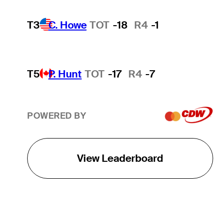
T3
C. Howe
TOT
-18
R4
-1
T5
P. Hunt
TOT
-17
R4
-7
POWERED BY
View Leaderboard