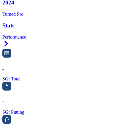
2024
Turned Pro
Stats
Performance
Right Arrow
-
SG: Total
-
SG: Putting