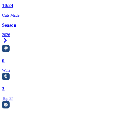
10/24
Cuts Made
Season
2026
Right Arrow
0
Wins
3
Top 25