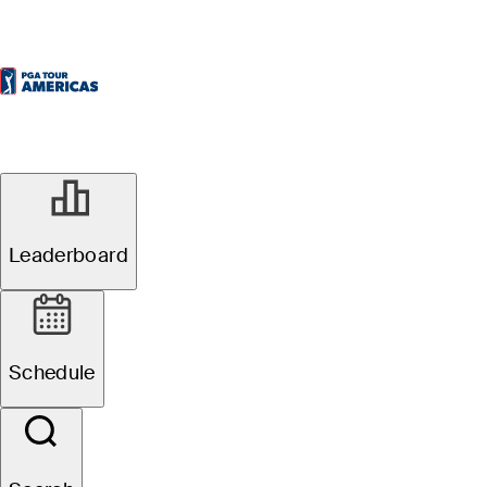
Leaderboard
Schedule