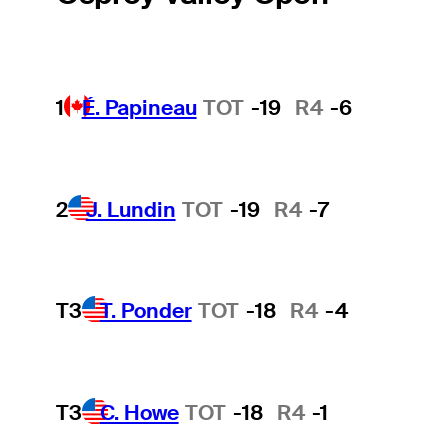
1
É. Papineau
TOT
-19
R4
-6
2
J. Lundin
TOT
-19
R4
-7
T3
T. Ponder
TOT
-18
R4
-4
T3
C. Howe
TOT
-18
R4
-1