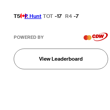
T5
P. Hunt
TOT
-17
R4
-7
POWERED BY
View Leaderboard