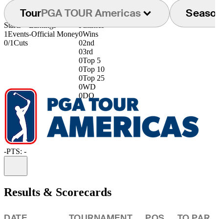
Tour
PGA TOUR Americas
Seaso
Starts
Earnings
Finishes
1
Events
-
Official Money
0
Wins
0/1
Cuts
0
2nd
0
3rd
0
Top 5
0
Top 10
0
Top 25
0
WD
0
DQ
-
PTS: -
Information
Results & Scorecards
DATE
TOURNAMENT
POS
TO PAR