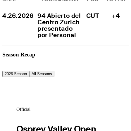
4.26.2026
94 Abierto del 
CUT
+4
Centro Zurich 
presentado 
por Personal
Season Recap
2026 Season
All Seasons
Official
Osprey Valley Open