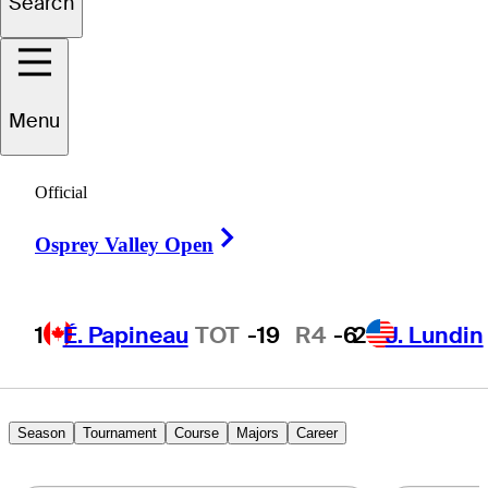
Search
Robbie
Higgins
Menu
Official
UNITED STATES
Right Arrow
Osprey Valley Open
1
É. Papineau
TOT
-19
R4
-6
2
J. Lundin
Season
Tournament
Course
Majors
Career