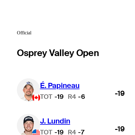
Official
Osprey Valley Open
É. Papineau
-19
TOT
-19
R4
-6
J. Lundin
-19
TOT
-19
R4
-7