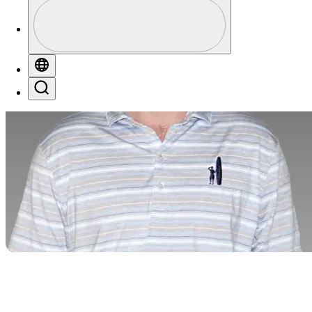
Profile
Profile / PGA Tour Pass Logo
Globe
Search