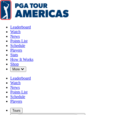
Leaderboard
Watch
News
Points List
Schedule
Players
Stats
How It Works
Shop
Down Chevron
More
Leaderboard
Watch
News
Points List
Schedule
Players
Tours