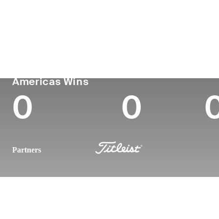
Country
Age
Turned Pro
Birthplace
United States
25
-
-
PGA TOUR
Wins (2025)
To
Americas Wins
0
0
Partners