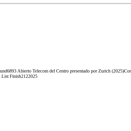
ound
68
93 Abierto Telecom del Centro presentado por Zurich (2025)
Cor
 List Finish
212
2025