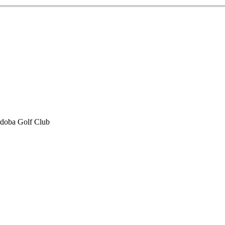
doba Golf Club