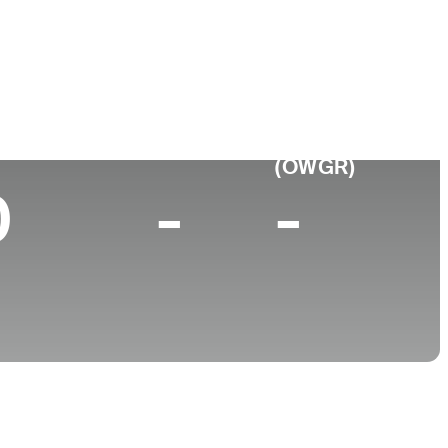
College
University of North Carolina-Chapel Hill
p 10 (2025)
World Rank
(OWGR)
0
-
-