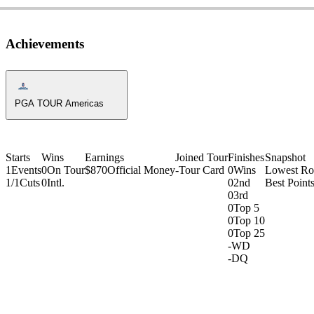
Achievements
Americas Tour Icon
PGA TOUR Americas
Starts
Wins
Earnings
Joined Tour
Finishes
Snapshot
1
Events
0
On Tour
$870
Official Money
-
Tour Card
0
Wins
Lowest R
1/1
Cuts
0
Intl.
0
2nd
Best Points
0
3rd
0
Top 5
0
Top 10
0
Top 25
-
WD
-
DQ