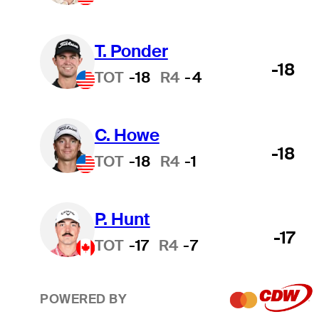
T. Ponder
-18
TOT
-18
R4
-4
C. Howe
-18
TOT
-18
R4
-1
P. Hunt
-17
TOT
-17
R4
-7
POWERED BY