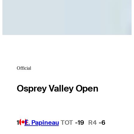
Play
Official
Osprey Valley Open
1
É. Papineau
TOT
-19
R4
-6