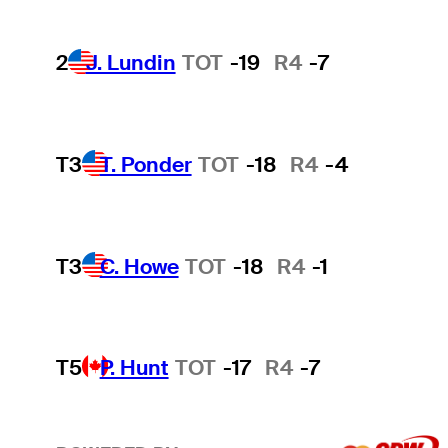
2
J. Lundin
TOT
-19
R4
-7
T3
T. Ponder
TOT
-18
R4
-4
T3
C. Howe
TOT
-18
R4
-1
T5
P. Hunt
TOT
-17
R4
-7