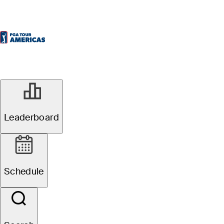
Leaderboard
Schedule