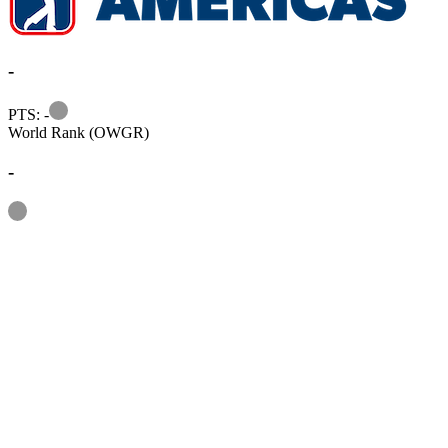
-
Information
PTS: -
World Rank (OWGR)
-
Information