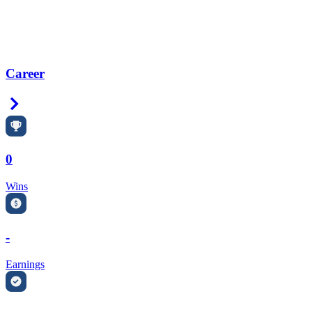
Career
Right Arrow
0
Wins
-
Earnings