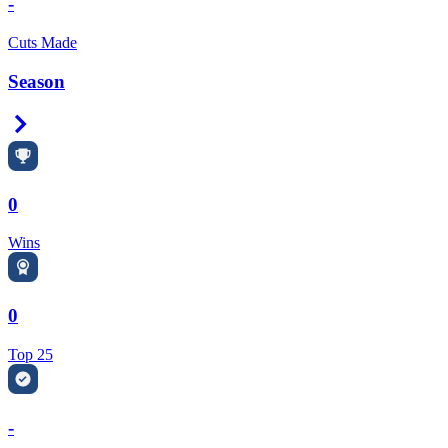
-
Cuts Made
Season
Right Arrow
0
Wins
0
Top 25
-