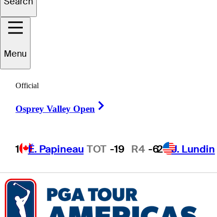
Search
Drew
Salyers
Menu
Official
UNITED STATES
Right Arrow
Osprey Valley Open
1
É. Papineau
TOT
-19
R4
-6
2
J. Lundin