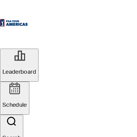
Leaderboard
Schedule