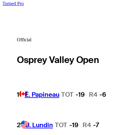
Turned Pro
Official
Osprey Valley Open
1
É. Papineau
TOT
-19
R4
-6
2
J. Lundin
TOT
-19
R4
-7