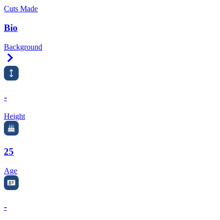
Cuts Made
Bio
Background
Right Arrow
-
Height
25
Age
-