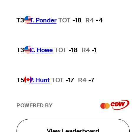
T3
T. Ponder
TOT
-18
R4
-4
T3
C. Howe
TOT
-18
R4
-1
T5
P. Hunt
TOT
-17
R4
-7
POWERED BY
View Leaderboard