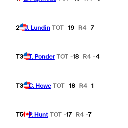
2
J. Lundin
TOT
-19
R4
-7
T3
T. Ponder
TOT
-18
R4
-4
T3
C. Howe
TOT
-18
R4
-1
T5
P. Hunt
TOT
-17
R4
-7