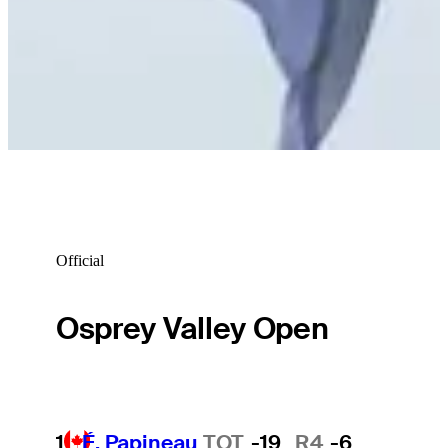
Official
Osprey Valley Open
1
É. Papineau
TOT
-19
R4
-6