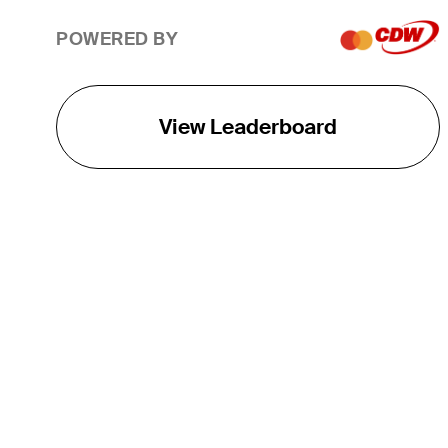
POWERED BY
View Leaderboard
THE TOUR