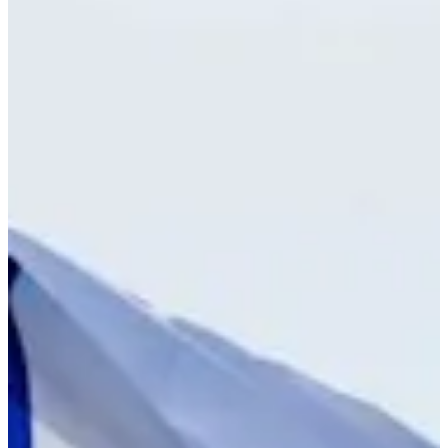
Cuts Made
Bio
Background
Right Arrow
-
Height
25
Age
2024