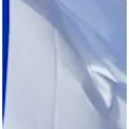
Turned Pro
Stats
Performance
Right Arrow
154th
SG: Total
147th
SG: Putting
29th