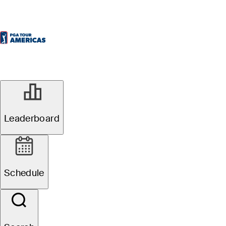
Leaderboard
Schedule