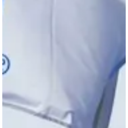
Driving Distance
News & Video
Right Arrow
Alex Vogelsong betting profile: PGA TOUR Q-School presented
by Korn Ferry
Betting Profile
Alex Vogelsong betting profile: PGA TOUR Q-School presented
by Korn Ferry
Betting Profile