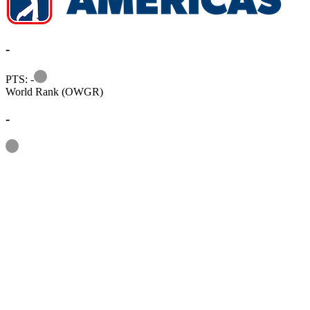
-
Information
PTS: -
World Rank (OWGR)
-
Information