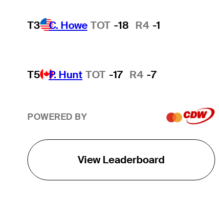
T3
C. Howe
TOT
-18
R4
-1
T5
P. Hunt
TOT
-17
R4
-7
POWERED BY
View Leaderboard