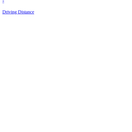
-
Driving Distance