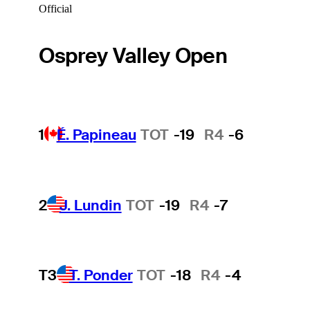
Official
Osprey Valley Open
1
É. Papineau
TOT
-19
R4
-6
2
J. Lundin
TOT
-19
R4
-7
T3
T. Ponder
TOT
-18
R4
-4