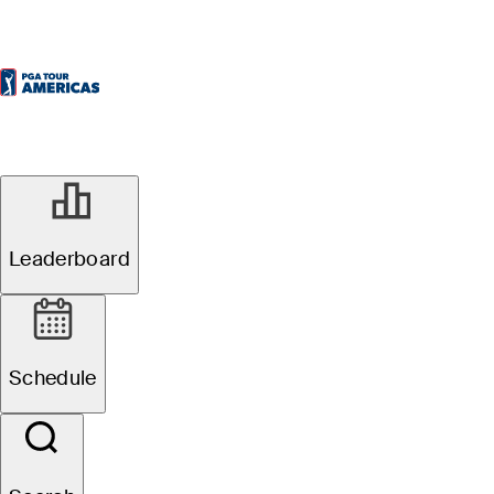
Leaderboard
Schedule