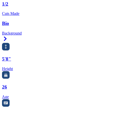
1/2
Cuts Made
Bio
Background
Right Arrow
5'8"
Height
26
Age