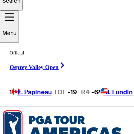
Search
Caleb
Hicks
Menu
UNITED STATES
Official
Right Arrow
Osprey Valley Open
1
É. Papineau
TOT
-19
R4
-6
2
J. Lundin