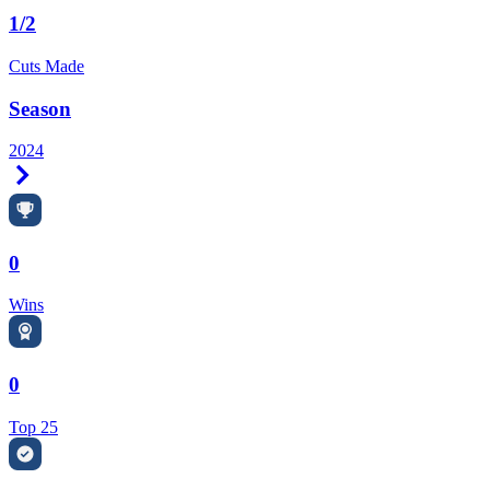
1/2
Cuts Made
Season
2024
Right Arrow
0
Wins
0
Top 25