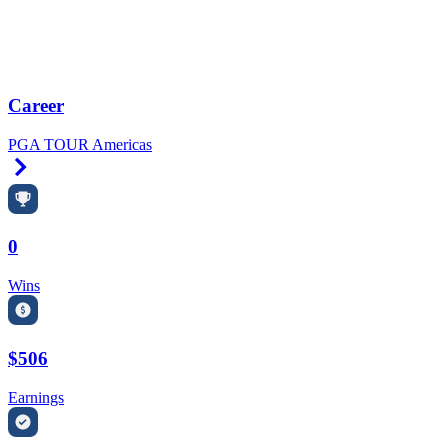
Career
PGA TOUR Americas
Right Arrow
0
Wins
$506
Earnings