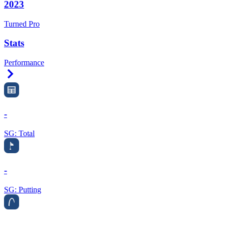
2023
Turned Pro
Stats
Performance
Right Arrow
-
SG: Total
-
SG: Putting