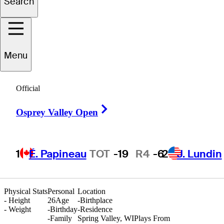
Search
Tyler
Leach
Menu
UNITED STATES
Official
Right Arrow
Osprey Valley Open
1
É. Papineau
TOT
-19
R4
-6
2
J. Lundin
Physical Stats
Personal
Location
-
Height
26
Age
-
Birthplace
-
Weight
-
Birthday
-
Residence
-
Family
Spring Valley, WI
Plays From