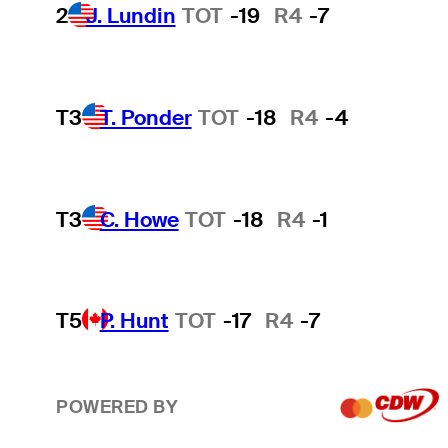
2
J. Lundin
TOT
-19
R4
-7
T3
T. Ponder
TOT
-18
R4
-4
T3
C. Howe
TOT
-18
R4
-1
T5
P. Hunt
TOT
-17
R4
-7
POWERED BY