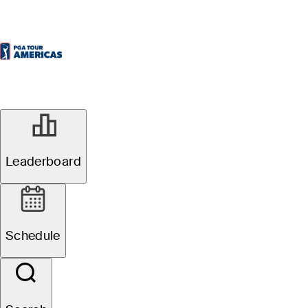
Leaderboard
Schedule