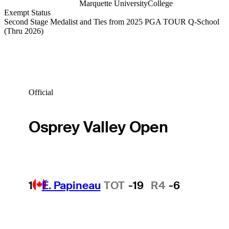
Marquette University
College
Exempt Status
Second Stage Medalist and Ties from 2025 PGA TOUR Q-School
(Thru 2026)
Official
Osprey Valley Open
1
É. Papineau
TOT
-19
R4
-6