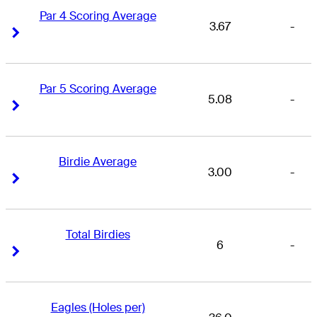
Par 4 Scoring Average
3.67
-
Right Arrow
Right Arrow
Par 5 Scoring Average
5.08
-
Right Arrow
Right Arrow
Birdie Average
3.00
-
Right Arrow
Right Arrow
Total Birdies
6
-
Right Arrow
Right Arrow
Eagles (Holes per)