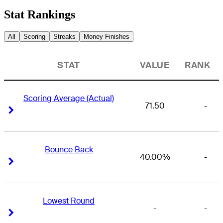
Stat Rankings
All
Scoring
Streaks
Money Finishes
STAT
VALUE
RANK
Scoring Average (Actual)
71.50
-
Right Arrow
Right Arrow
Bounce Back
40.00%
-
Right Arrow
Right Arrow
Lowest Round
-
-
Right Arrow
Right Arrow