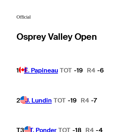
Official
Osprey Valley Open
1
É. Papineau
TOT
-19
R4
-6
2
J. Lundin
TOT
-19
R4
-7
T3
T. Ponder
TOT
-18
R4
-4