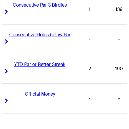
Consecutive Par 3 Birdies
1
139
Right Arrow
Right Arrow
Consecutive Holes below Par
-
-
Right Arrow
Right Arrow
YTD Par or Better Streak
2
190
Right Arrow
Right Arrow
Official Money
-
-
Right Arrow
Right Arrow