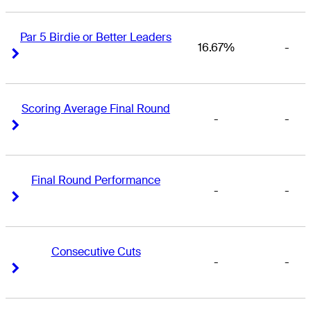
Par 5 Birdie or Better Leaders
16.67%
-
Right Arrow
Right Arrow
Scoring Average Final Round
-
-
Right Arrow
Right Arrow
Final Round Performance
-
-
Right Arrow
Right Arrow
Consecutive Cuts
-
-
Right Arrow
Right Arrow