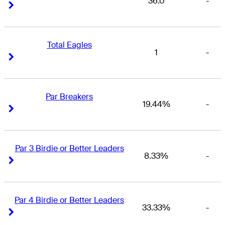
36.0
-
Right Arrow
Right Arrow
Total Eagles
1
-
Right Arrow
Right Arrow
Par Breakers
19.44%
-
Right Arrow
Right Arrow
Par 3 Birdie or Better Leaders
8.33%
-
Right Arrow
Right Arrow
Par 4 Birdie or Better Leaders
33.33%
-
Right Arrow
Right Arrow