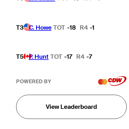
T3
C. Howe
TOT
-18
R4
-1
T5
P. Hunt
TOT
-17
R4
-7
POWERED BY
View Leaderboard