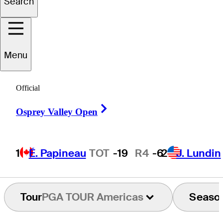
Search
William
Holan
Menu
CANADA
Official
Right Arrow
Osprey Valley Open
1
É. Papineau
TOT
-19
R4
-6
2
J. Lundin
Tour
PGA TOUR Americas
Seaso