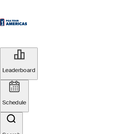
Leaderboard
Schedule