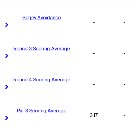
Bogey Avoidance
-
-
Right Arrow
Right Arrow
Round 3 Scoring Average
-
-
Right Arrow
Right Arrow
Round 4 Scoring Average
-
-
Right Arrow
Right Arrow
Par 3 Scoring Average
3.17
-
Right Arrow
Right Arrow