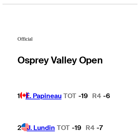
Official
Osprey Valley Open
1
É. Papineau
TOT
-19
R4
-6
2
J. Lundin
TOT
-19
R4
-7