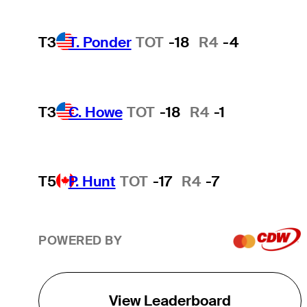
T3
T. Ponder
TOT
-18
R4
-4
T3
C. Howe
TOT
-18
R4
-1
T5
P. Hunt
TOT
-17
R4
-7
POWERED BY
View Leaderboard