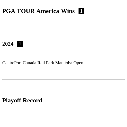
PGA TOUR America Wins
1
2024
1
CentrePort Canada Rail Park Manitoba Open
Playoff Record