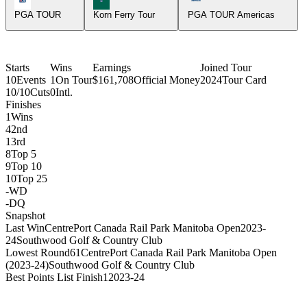
PGA TOUR
Korn Ferry Tour
PGA TOUR Americas
Starts
Wins
Earnings
Joined Tour
10
Events
1
On Tour
$161,708
Official Money
2024
Tour Card
10/10
Cuts
0
Intl.
Finishes
1
Wins
4
2nd
1
3rd
8
Top 5
9
Top 10
10
Top 25
-
WD
-
DQ
Snapshot
Last Win
CentrePort Canada Rail Park Manitoba Open
2023-
24
Southwood Golf & Country Club
Lowest Round
61
CentrePort Canada Rail Park Manitoba Open
(2023-24)
Southwood Golf & Country Club
Best Points List Finish
1
2023-24