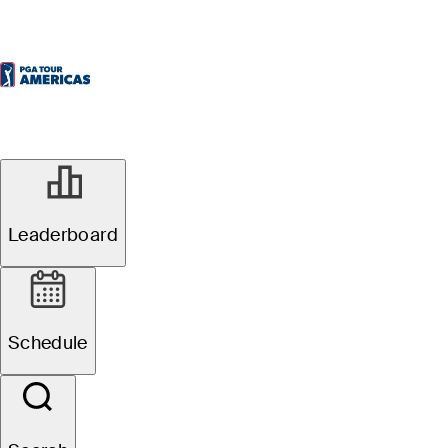
Leaderboard
Schedule