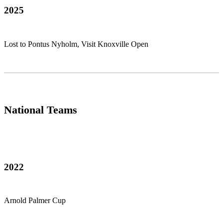
2025
Lost to Pontus Nyholm, Visit Knoxville Open
National Teams
2022
Arnold Palmer Cup