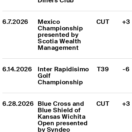
Diners Club
6.7.2026
Mexico 
CUT
+3
Championship 
presented by 
Scotia Wealth 
Management
6.14.2026
Inter Rapidisimo 
T39
-6
Golf 
Championship
6.28.2026
Blue Cross and 
CUT
+3
Blue Shield of 
Kansas Wichita 
Open presented 
by Syndeo