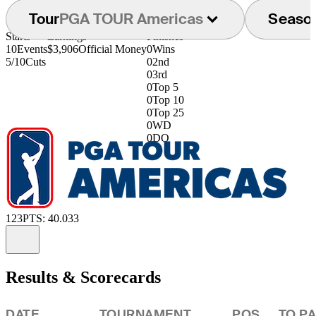
Tour
PGA TOUR Americas
Seaso
Starts
Earnings
Finishes
10
Events
$3,906
Official Money
0
Wins
5/10
Cuts
0
2nd
0
3rd
0
Top 5
0
Top 10
0
Top 25
0
WD
0
DQ
123
PTS: 40.033
Information
Results & Scorecards
DATE
TOURNAMENT
POS
TO P