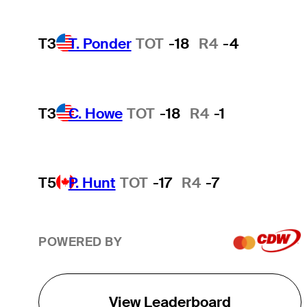
T3
T. Ponder
TOT
-18
R4
-4
T3
C. Howe
TOT
-18
R4
-1
T5
P. Hunt
TOT
-17
R4
-7
POWERED BY
View Leaderboard