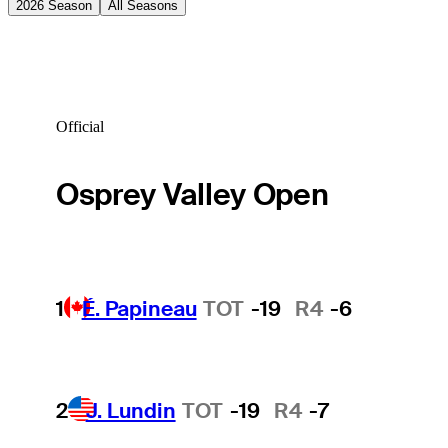
2026 Season
All Seasons
Official
Osprey Valley Open
1
É. Papineau
TOT
-19
R4
-6
2
J. Lundin
TOT
-19
R4
-7