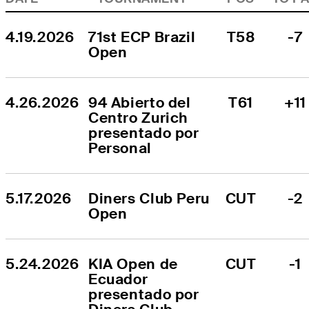
4.19.2026
71st ECP Brazil 
T58
-7
Open
4.26.2026
94 Abierto del 
T61
+11
Centro Zurich 
presentado por 
Personal
5.17.2026
Diners Club Peru 
CUT
-2
Open
5.24.2026
KIA Open de 
CUT
-1
Ecuador 
presentado por 