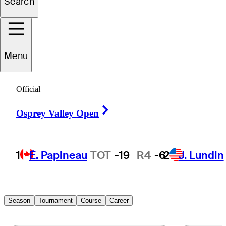
Search
John
DuBois
Menu
UNITED STATES
Official
Right Arrow
Osprey Valley Open
1
É. Papineau
TOT
-19
R4
-6
2
J. Lundin
Season
Tournament
Course
Career