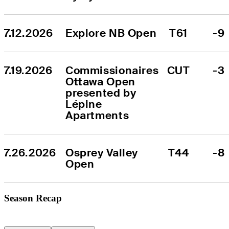
7.12.2026
Explore NB Open
T61
-9
7.19.2026
Commissionaires 
CUT
-3
Ottawa Open 
presented by 
Lépine 
Apartments
7.26.2026
Osprey Valley 
T44
-8
Open
Season Recap