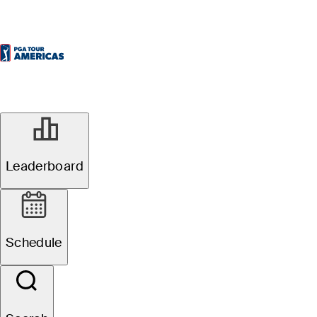
Leaderboard
Schedule