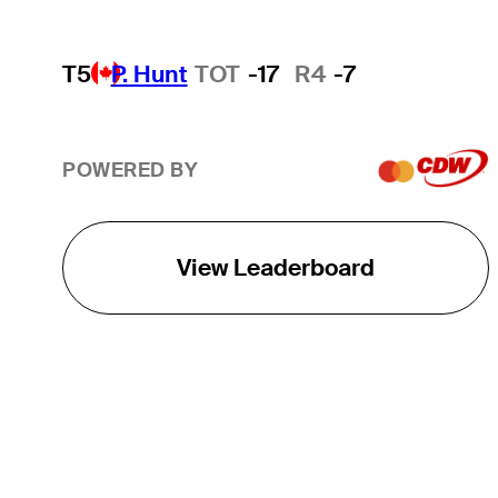
T5
P. Hunt
TOT
-17
R4
-7
POWERED BY
View Leaderboard