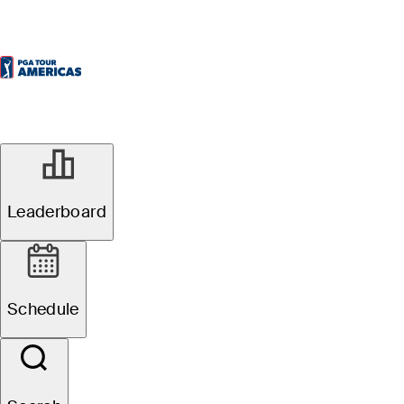
Leaderboard
Schedule