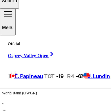
Search
iguel
Sancholuz
Menu
Official
ARGENTINA
Right Arrow
Osprey Valley Open
1
É. Papineau
TOT
-19
R4
-6
2
J. Lundin
World Rank (OWGR)
-