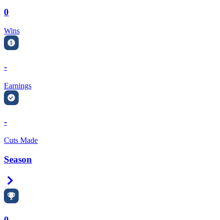
0
Wins
-
Earnings
-
Cuts Made
Season
Right Arrow
0