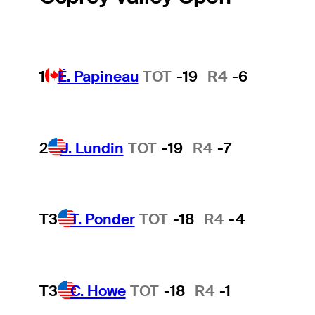
1
É. Papineau
TOT
-19
R4
-6
2
J. Lundin
TOT
-19
R4
-7
T3
T. Ponder
TOT
-18
R4
-4
T3
C. Howe
TOT
-18
R4
-1