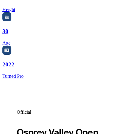
Height
30
Age
2022
Turned Pro
Official
Osprey Valley Open