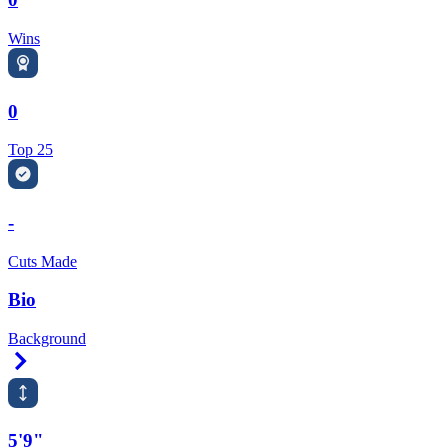
Wins
0
Top 25
-
Cuts Made
Bio
Background
Right Arrow
5'9"