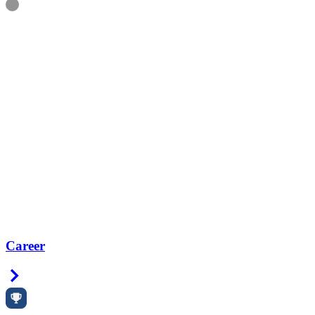
Information
Career
Right Arrow