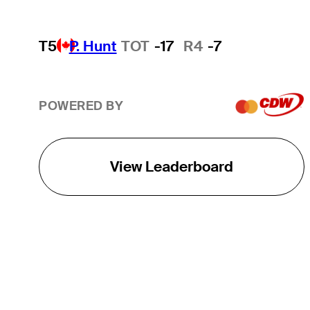
T5
P. Hunt
TOT
-17
R4
-7
POWERED BY
View Leaderboard