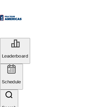
Leaderboard
Schedule