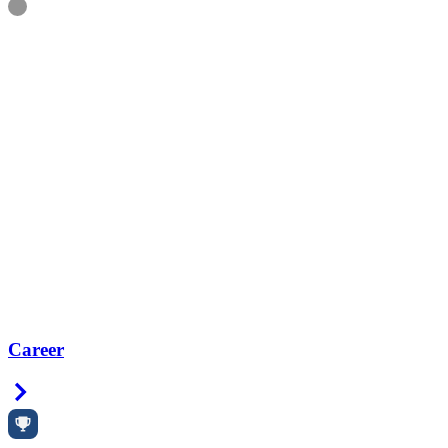
Information
Career
Right Arrow