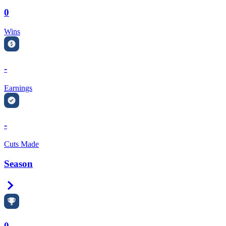
0
Wins
-
Earnings
-
Cuts Made
Season
Right Arrow
0