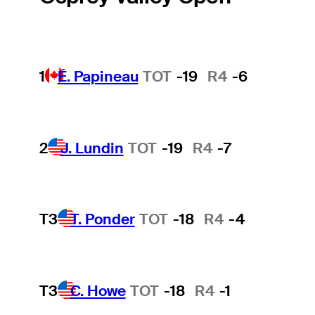
1
É. Papineau
TOT
-19
R4
-6
2
J. Lundin
TOT
-19
R4
-7
T3
T. Ponder
TOT
-18
R4
-4
T3
C. Howe
TOT
-18
R4
-1