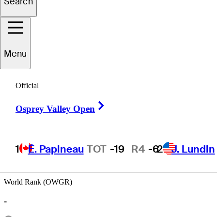
Search
iguel
Sancholuz
Menu
Official
ARGENTINA
Right Arrow
Osprey Valley Open
1
É. Papineau
TOT
-19
R4
-6
2
J. Lundin
World Rank (OWGR)
-