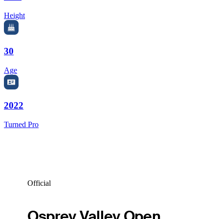
Height
30
Age
2022
Turned Pro
Official
Osprey Valley Open