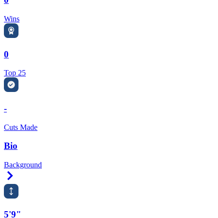
Wins
0
Top 25
-
Cuts Made
Bio
Background
Right Arrow
5'9"