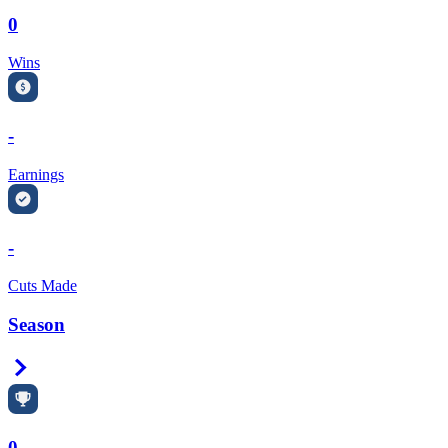
0
Wins
-
Earnings
-
Cuts Made
Season
Right Arrow
0