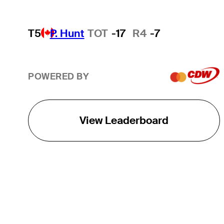
T5
P. Hunt
TOT
-17
R4
-7
POWERED BY
View Leaderboard