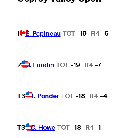
1
É. Papineau
TOT
-19
R4
-6
2
J. Lundin
TOT
-19
R4
-7
T3
T. Ponder
TOT
-18
R4
-4
T3
C. Howe
TOT
-18
R4
-1