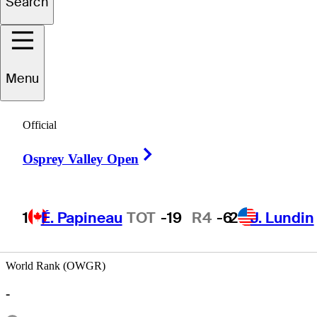
Search
Jaime
Yzaga
Menu
Official
PERU
Right Arrow
Osprey Valley Open
1
É. Papineau
TOT
-19
R4
-6
2
J. Lundin
World Rank (OWGR)
-