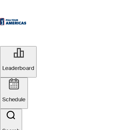
Leaderboard
Schedule