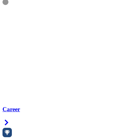
Information
Career
Right Arrow