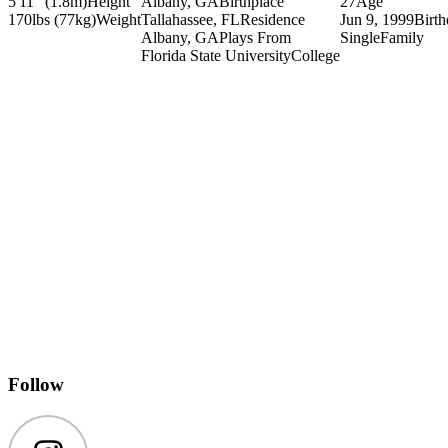
5'11" (1.8m)
Height
Albany, GA
Birthplace
27
Age
170lbs (77kg)
Weight
Tallahassee, FL
Residence
Jun 9, 1999
Birt
Albany, GA
Plays From
Single
Family
Florida State University
College
Follow