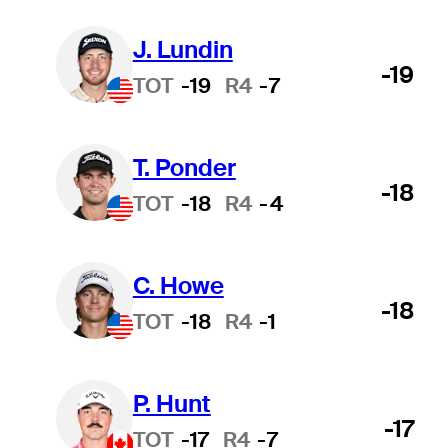
J. Lundin
-19
TOT
-19
R4
-7
T. Ponder
-18
TOT
-18
R4
-4
C. Howe
-18
TOT
-18
R4
-1
P. Hunt
-17
TOT
-17
R4
-7