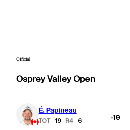
Official
Osprey Valley Open
É. Papineau
-19
TOT
-19
R4
-6