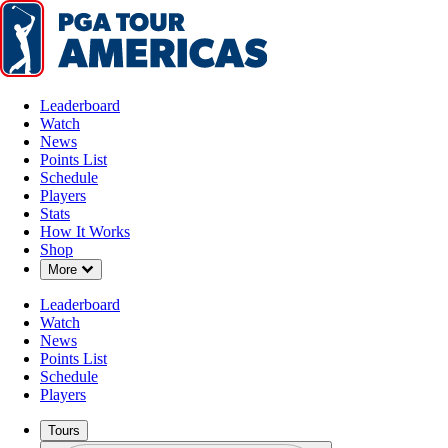
Leaderboard
Watch
News
Points List
Schedule
Players
Stats
How It Works
Shop
Down Chevron
More
Leaderboard
Watch
News
Points List
Schedule
Players
Tours