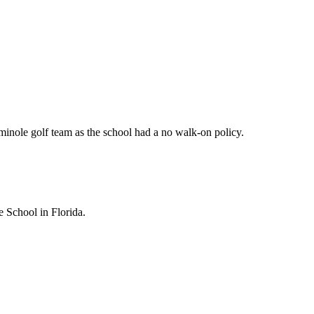
minole golf team as the school had a no walk-on policy.
e School in Florida.