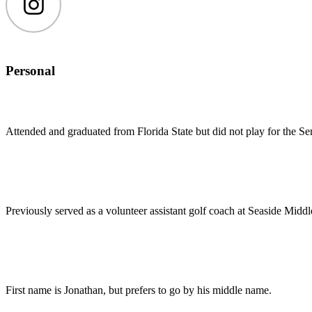
Instagram
Personal
Attended and graduated from Florida State but did not play for the Se
Previously served as a volunteer assistant golf coach at Seaside Middl
First name is Jonathan, but prefers to go by his middle name.