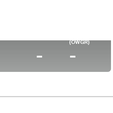
ege
a State University
0 (2024)
World Rank
(OWGR)
-
-