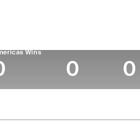
untry
Age
Turned Pro
Birthplace
Coll
United States
27
2022
Albany, GA
Florid
GA TOUR
Wins (2024)
Top 1
mericas Wins
0
0
0