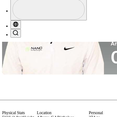
Profile
Co
Profile / PGA Tour Pass Logo
Globe
Search
P
A
Physical Stats
Location
Personal