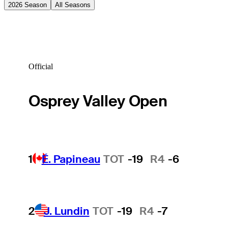
2026 Season
All Seasons
Official
Osprey Valley Open
1
É. Papineau
TOT
-19
R4
-6
2
J. Lundin
TOT
-19
R4
-7