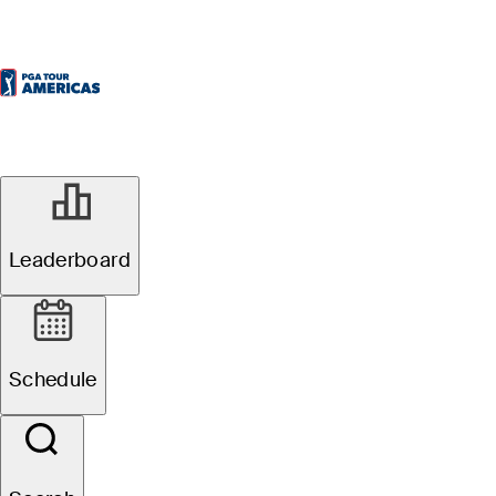
Leaderboard
Schedule