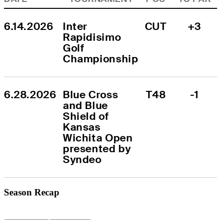
6.14.2026
Inter 
CUT
+3
Rapidisimo 
Golf 
Championship
6.28.2026
Blue Cross 
T48
-1
and Blue 
Shield of 
Kansas 
Wichita Open 
presented by 
Syndeo
Season Recap