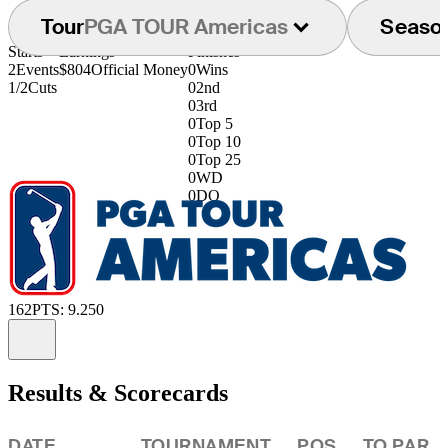
Tour
PGA TOUR Americas
Seaso
Starts
Earnings
Finishes
2
Events
$804
Official Money
0
Wins
1/2
Cuts
0
2nd
0
3rd
0
Top 5
0
Top 10
0
Top 25
0
WD
0
DQ
162
PTS: 9.250
Information
Results & Scorecards
DATE
TOURNAMENT
POS
TO PAR