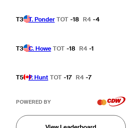
T3
T. Ponder
TOT
-18
R4
-4
T3
C. Howe
TOT
-18
R4
-1
T5
P. Hunt
TOT
-17
R4
-7
POWERED BY
View Leaderboard