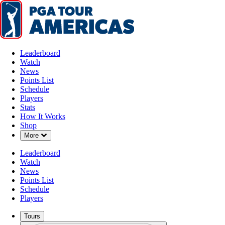
Leaderboard
Watch
News
Points List
Schedule
Players
Stats
How It Works
Shop
Down Chevron
More
Leaderboard
Watch
News
Points List
Schedule
Players
Tours