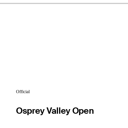
Official
Osprey Valley Open