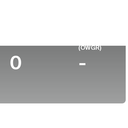
ge
Top 10 (2024)
World Rank
(OWGR)
0
-