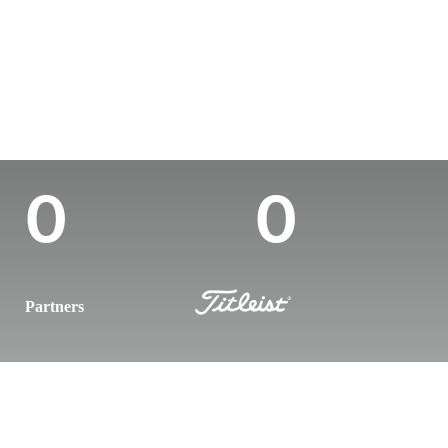
Country
Age
Turned Pro
Birthplace
Colle
Canada
29
-
-
-
Career Wins
Wins (2024)
0
0
Partners