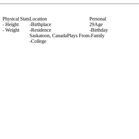
Physical Stats
Location
Personal
-
Height
-
Birthplace
29
Age
-
Weight
-
Residence
-
Birthday
Saskatoon, Canada
Plays From
-
Family
-
College