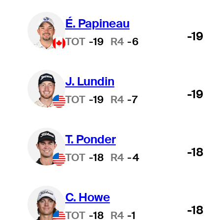
É. Papineau
-19
TOT
-19
R4
-6
J. Lundin
-19
TOT
-19
R4
-7
T. Ponder
-18
TOT
-18
R4
-4
C. Howe
-18
TOT
-18
R4
-1