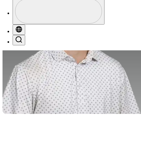
Profile
Profile / PGA Tour Pass Logo
Globe
Search