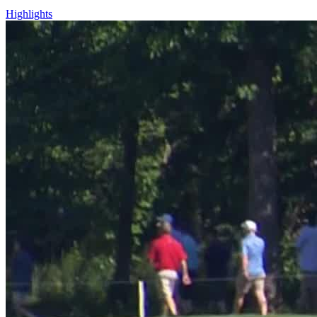
Highlights