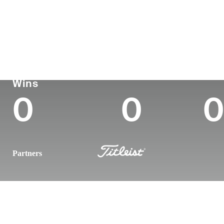
Country
Age
Turned Pro
Birthplace
United States
25
2022
-
Korn Ferry Tour
Wins (2026)
Top
Wins
0
0
0
Partners