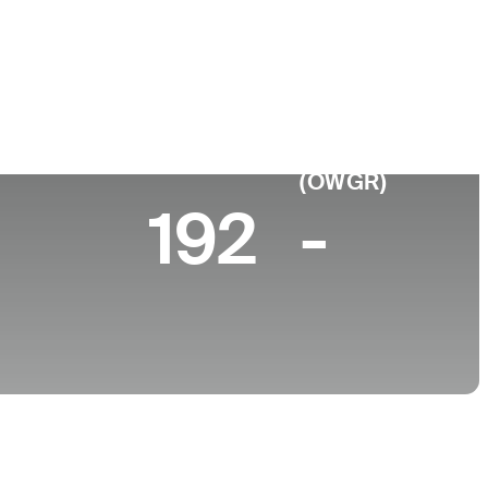
College
University of California-Berkeley
 10 (2026)
World Rank
(OWGR)
192
-