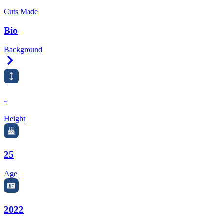
Cuts Made
Bio
Background
Right Arrow
-
Height
25
Age
2022