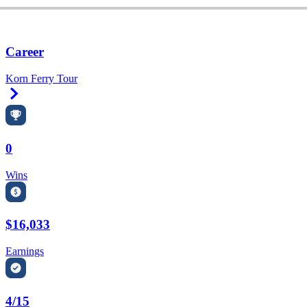
Career
Korn Ferry Tour
Right Arrow
0
Wins
$16,033
Earnings
4/15