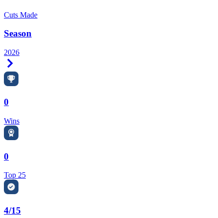
Cuts Made
Season
2026
Right Arrow
0
Wins
0
Top 25
4/15