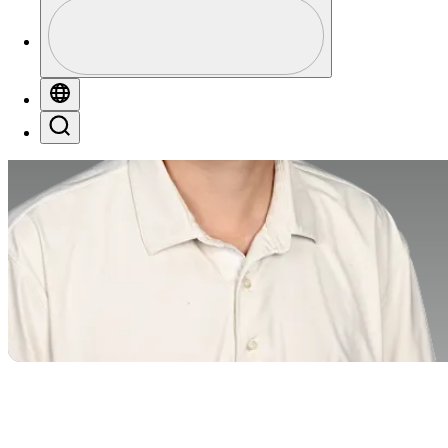
Profile
Profile / PGA Tour Pass Logo
Globe
Search