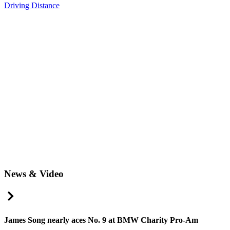
Driving Distance
News & Video
Right Arrow
James Song nearly aces No. 9 at BMW Charity Pro-Am