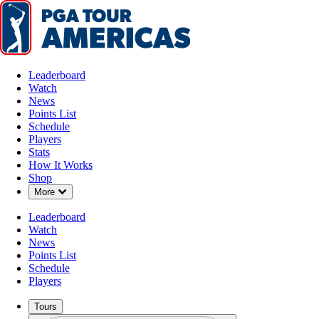
Leaderboard
Watch
News
Points List
Schedule
Players
Stats
How It Works
Shop
Down Chevron
More
Leaderboard
Watch
News
Points List
Schedule
Players
Tours