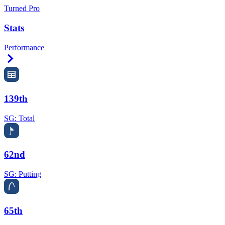
Turned Pro
Stats
Performance
Right Arrow
139th
SG: Total
62nd
SG: Putting
65th