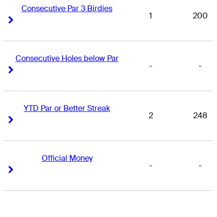
Consecutive Par 3 Birdies
1
200
Right Arrow
Right Arrow
Consecutive Holes below Par
-
-
Right Arrow
Right Arrow
YTD Par or Better Streak
2
248
Right Arrow
Right Arrow
Official Money
-
-
Right Arrow
Right Arrow