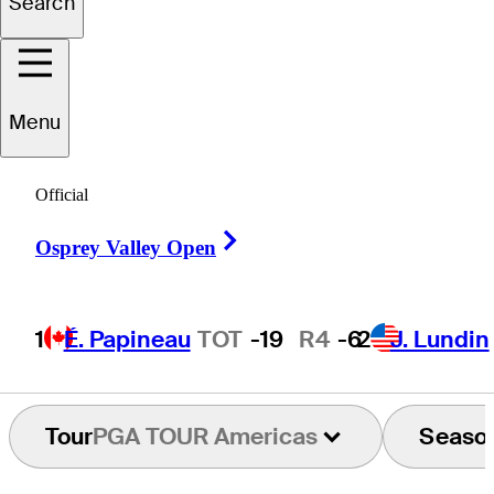
Search
Brandon
Hoff
Menu
UNITED STATES
Official
Right Arrow
Osprey Valley Open
1
É. Papineau
TOT
-19
R4
-6
2
J. Lundin
Tour
PGA TOUR Americas
Seaso