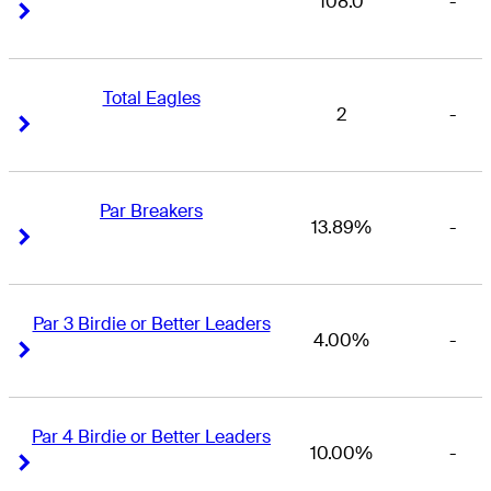
108.0
-
Right Arrow
Right Arrow
Total Eagles
2
-
Right Arrow
Right Arrow
Par Breakers
13.89%
-
Right Arrow
Right Arrow
Par 3 Birdie or Better Leaders
4.00%
-
Right Arrow
Right Arrow
Par 4 Birdie or Better Leaders
10.00%
-
Right Arrow
Right Arrow