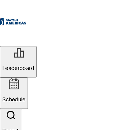
Leaderboard
Schedule