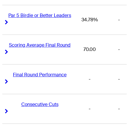
Par 5 Birdie or Better Leaders
34.78%
-
Right Arrow
Right Arrow
Scoring Average Final Round
70.00
-
Right Arrow
Right Arrow
Final Round Performance
-
-
Right Arrow
Right Arrow
Consecutive Cuts
-
-
Right Arrow
Right Arrow