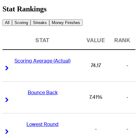
Stat Rankings
All
Scoring
Streaks
Money Finishes
STAT
VALUE
RANK
Scoring Average (Actual)
74.17
-
Right Arrow
Right Arrow
Bounce Back
7.41%
-
Right Arrow
Right Arrow
Lowest Round
-
-
Right Arrow
Right Arrow