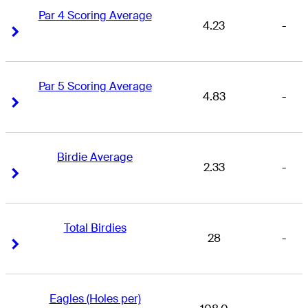
Par 4 Scoring Average
4.23
-
Right Arrow
Right Arrow
Par 5 Scoring Average
4.83
-
Right Arrow
Right Arrow
Birdie Average
2.33
-
Right Arrow
Right Arrow
Total Birdies
28
-
Right Arrow
Right Arrow
Eagles (Holes per)