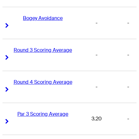
Bogey Avoidance
-
-
Right Arrow
Right Arrow
Round 3 Scoring Average
-
-
Right Arrow
Right Arrow
Round 4 Scoring Average
-
-
Right Arrow
Right Arrow
Par 3 Scoring Average
3.20
-
Right Arrow
Right Arrow