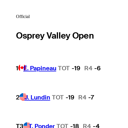
Official
Osprey Valley Open
1
É. Papineau
TOT
-19
R4
-6
2
J. Lundin
TOT
-19
R4
-7
T3
T. Ponder
TOT
-18
R4
-4