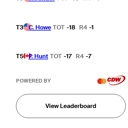
T3
C. Howe
TOT
-18
R4
-1
T5
P. Hunt
TOT
-17
R4
-7
POWERED BY
View Leaderboard