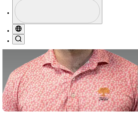
Profile
Profile / PGA Tour Pass Logo
Globe
Search