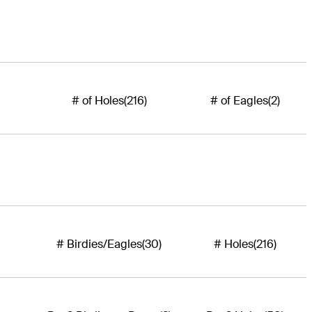
# of Holes
(216)
# of Eagles
(2)
# Birdies/Eagles
(30)
# Holes
(216)