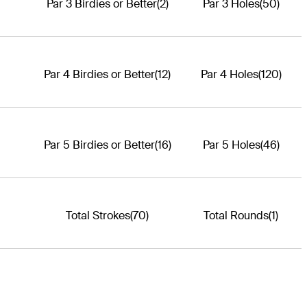
Par 3 Birdies or Better
(2)
Par 3 Holes
(50)
Par 4 Birdies or Better
(12)
Par 4 Holes
(120)
Par 5 Birdies or Better
(16)
Par 5 Holes
(46)
Total Strokes
(70)
Total Rounds
(1)