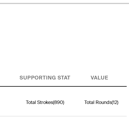
SUPPORTING STAT
VALUE
Total Strokes
(890)
Total Rounds
(12)