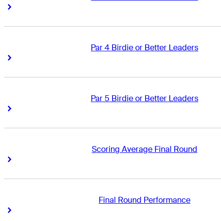
Right Arrow
Right Arrow
Par 4 Birdie or Better Leaders
Right Arrow
Right Arrow
Par 5 Birdie or Better Leaders
Right Arrow
Right Arrow
Scoring Average Final Round
Right Arrow
Right Arrow
Final Round Performance
Right Arrow
Right Arrow