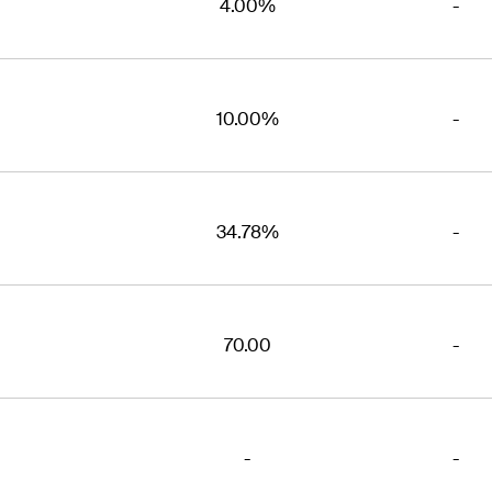
4.00%
-
10.00%
-
34.78%
-
70.00
-
-
-