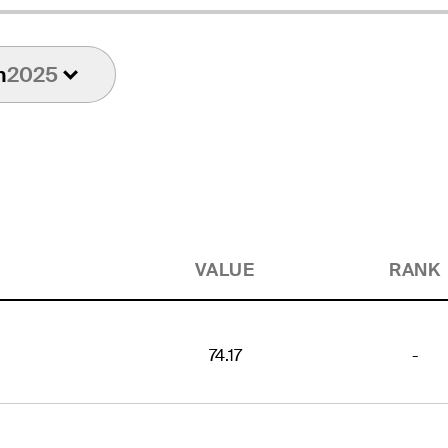
n
2025
VALUE
RANK
74.17
-