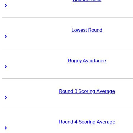
Right Arrow
Right Arrow
Lowest Round
Right Arrow
Right Arrow
Bogey Avoidance
Right Arrow
Right Arrow
Round 3 Scoring Average
Right Arrow
Right Arrow
Round 4 Scoring Average
Right Arrow
Right Arrow