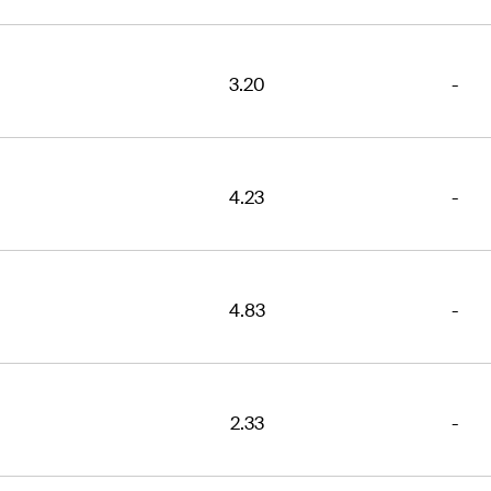
3.20
-
4.23
-
4.83
-
2.33
-