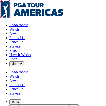
Leaderboard
Watch
News
Points List
Schedule
Players
Stats
How It Works
Shop
Down Chevron
More
Leaderboard
Watch
News
Points List
Schedule
Players
Tours