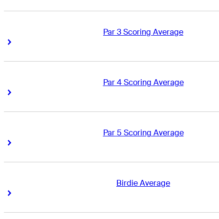
Par 3 Scoring Average
Right Arrow
Right Arrow
Par 4 Scoring Average
Right Arrow
Right Arrow
Par 5 Scoring Average
Right Arrow
Right Arrow
Birdie Average
Right Arrow
Right Arrow