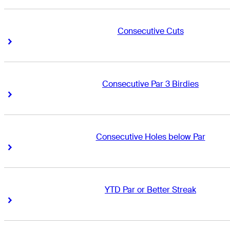
Consecutive Cuts
Right Arrow
Right Arrow
Consecutive Par 3 Birdies
Right Arrow
Right Arrow
Consecutive Holes below Par
Right Arrow
Right Arrow
YTD Par or Better Streak
Right Arrow
Right Arrow