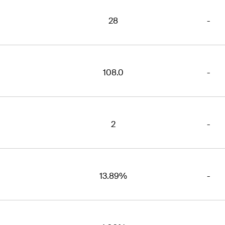
28
-
108.0
-
2
-
13.89%
-