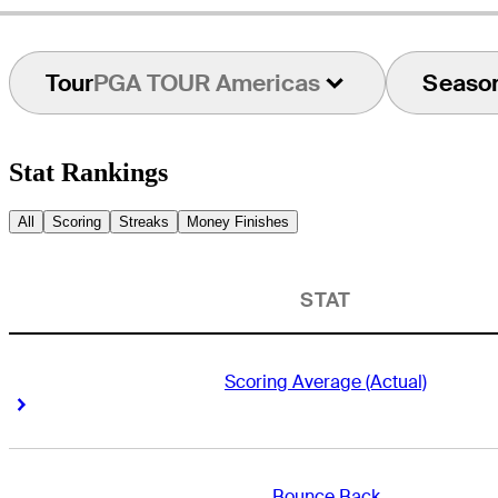
Tour
PGA TOUR Americas
Seaso
Stat Rankings
All
Scoring
Streaks
Money Finishes
STAT
Scoring Average (Actual)
Right Arrow
Right Arrow
Bounce Back