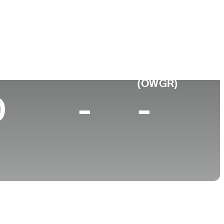
College
Baylor University
p 10 (2025)
World Rank
(OWGR)
0
-
-