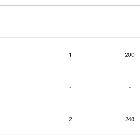
-
-
1
200
-
-
2
248