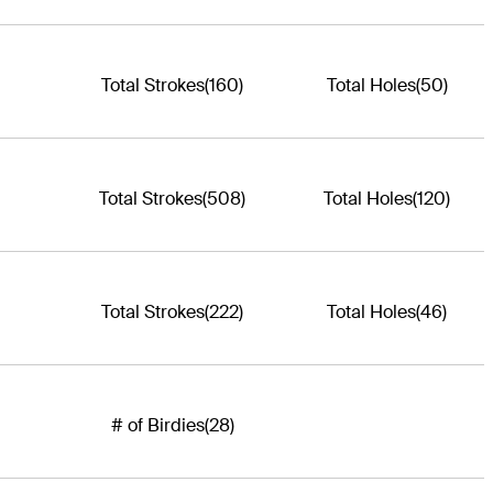
Total Strokes
(160)
Total Holes
(50)
Total Strokes
(508)
Total Holes
(120)
Total Strokes
(222)
Total Holes
(46)
# of Birdies
(28)