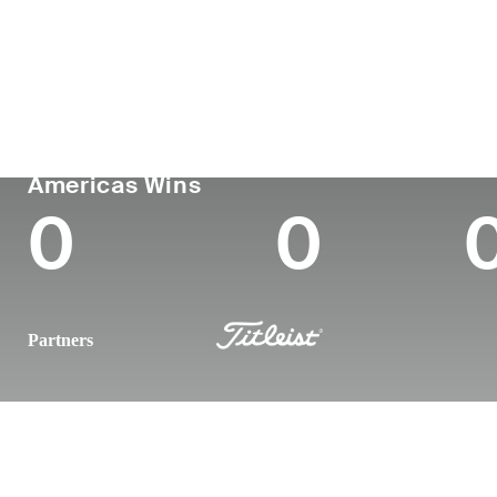
Country
Age
Turned Pro
Birthplace
United States
27
-
-
PGA TOUR
Wins (2025)
To
Americas Wins
0
0
Partners