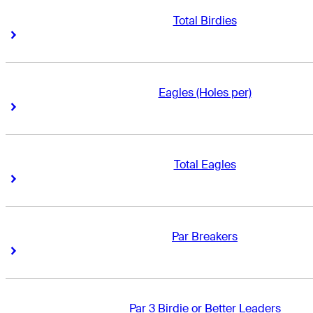
Total Birdies
Right Arrow
Right Arrow
Eagles (Holes per)
Right Arrow
Right Arrow
Total Eagles
Right Arrow
Right Arrow
Par Breakers
Right Arrow
Right Arrow
Par 3 Birdie or Better Leaders