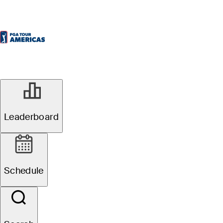
Leaderboard
Schedule