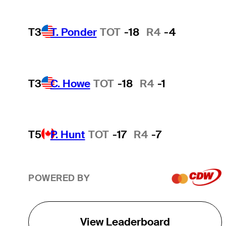
T3
T. Ponder
TOT
-18
R4
-4
T3
C. Howe
TOT
-18
R4
-1
T5
P. Hunt
TOT
-17
R4
-7
POWERED BY
View Leaderboard