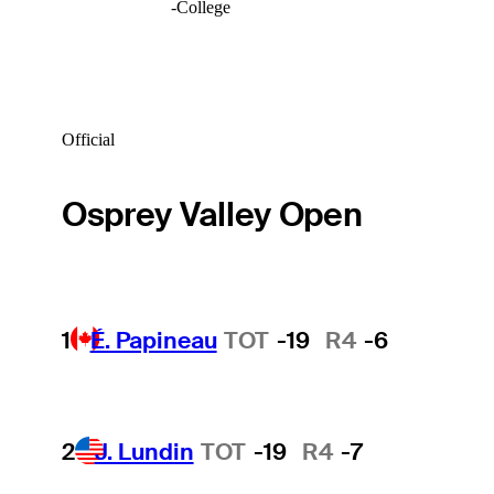
-
College
Official
Osprey Valley Open
1
É. Papineau
TOT
-19
R4
-6
2
J. Lundin
TOT
-19
R4
-7