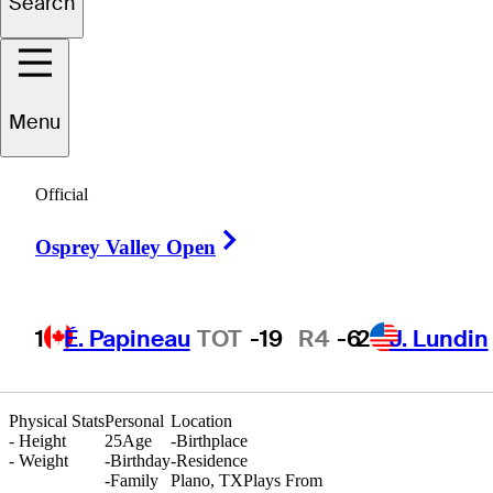
Search
hristian
Castillo
Menu
Official
UNITED STATES
Right Arrow
Osprey Valley Open
1
É. Papineau
TOT
-19
R4
-6
2
J. Lundin
Physical Stats
Personal
Location
-
Height
25
Age
-
Birthplace
-
Weight
-
Birthday
-
Residence
-
Family
Plano, TX
Plays From