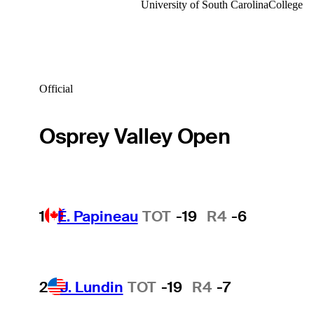
University of South Carolina
College
Official
Osprey Valley Open
1
É. Papineau
TOT
-19
R4
-6
2
J. Lundin
TOT
-19
R4
-7