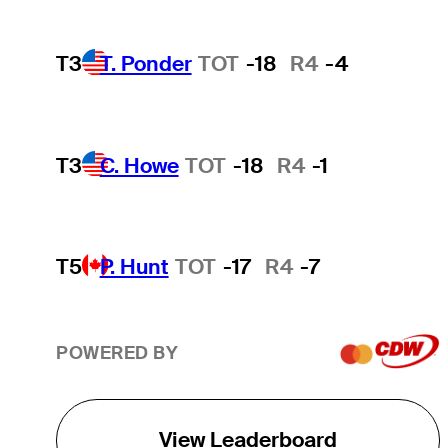
T3
T. Ponder
TOT
-18
R4
-4
T3
C. Howe
TOT
-18
R4
-1
T5
P. Hunt
TOT
-17
R4
-7
POWERED BY
View Leaderboard