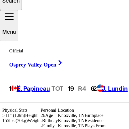
Search
Ryan
Hall
Menu
Official
UNITED STATES
Right Arrow
Osprey Valley Open
1
É. Papineau
TOT
-19
R4
-6
2
J. Lundin
Physical Stats
Personal
Location
5'11" (1.8m)
Height
26
Age
Knoxville, TN
Birthplace
155lbs (70kg)
Weight
-
Birthday
Knoxville, TN
Residence
-
Family
Knoxville, TN
Plays From