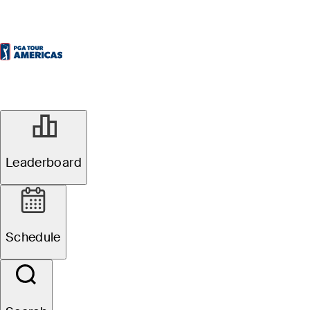
Leaderboard
Schedule