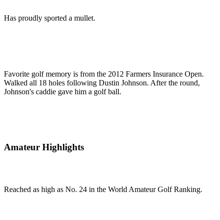
Has proudly sported a mullet.
Favorite golf memory is from the 2012 Farmers Insurance Open.
Walked all 18 holes following Dustin Johnson. After the round,
Johnson's caddie gave him a golf ball.
Amateur Highlights
Reached as high as No. 24 in the World Amateur Golf Ranking.