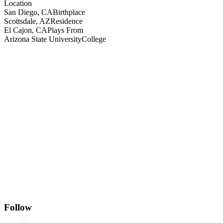
Location
San Diego, CA
Birthplace
Scottsdale, AZ
Residence
El Cajon, CA
Plays From
Arizona State University
College
Follow