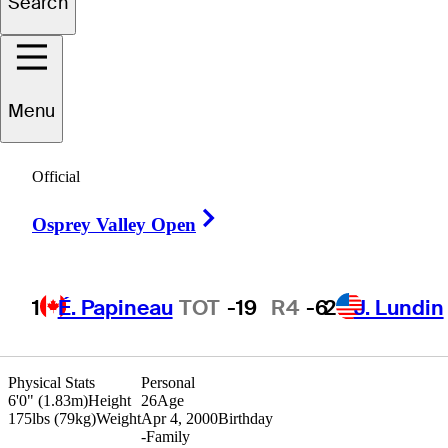
Search
Cameron
Sisk
Menu
Official
UNITED STATES
Right Arrow
Osprey Valley Open
1
É. Papineau
TOT
-19
R4
-6
2
J. Lundin
Physical Stats
Personal
6'0" (1.83m)
Height
26
Age
175lbs (79kg)
Weight
Apr 4, 2000
Birthday
-
Family