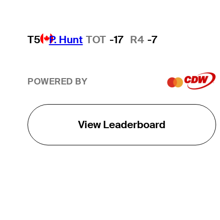
T5
P. Hunt
TOT
-17
R4
-7
POWERED BY
View Leaderboard