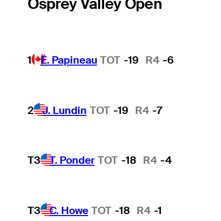
Osprey Valley Open
1
É. Papineau
TOT
-19
R4
-6
2
J. Lundin
TOT
-19
R4
-7
T3
T. Ponder
TOT
-18
R4
-4
T3
C. Howe
TOT
-18
R4
-1