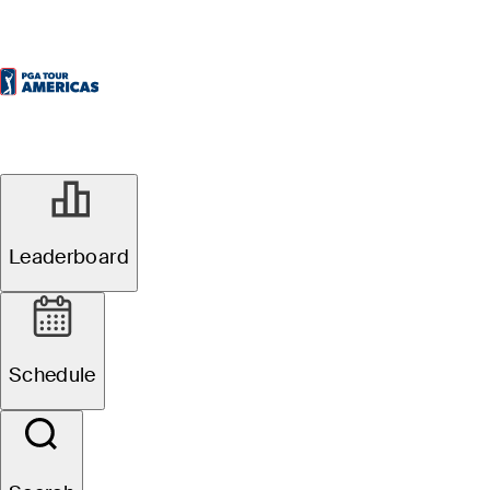
Leaderboard
Schedule