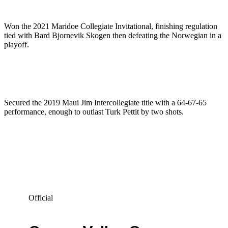
Won the 2021 Maridoe Collegiate Invitational, finishing regulation
tied with Bard Bjornevik Skogen then defeating the Norwegian in a
playoff.
Secured the 2019 Maui Jim Intercollegiate title with a 64-67-65
performance, enough to outlast Turk Pettit by two shots.
Official