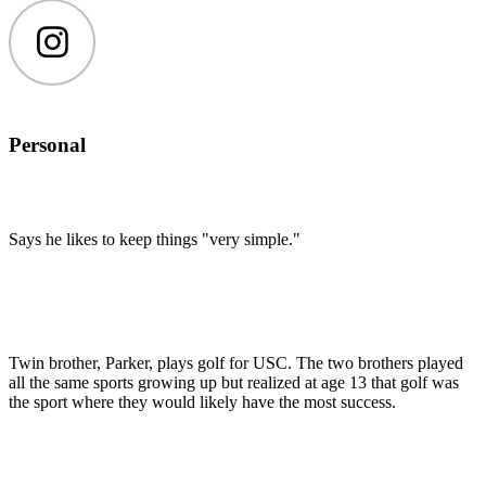
Instagram
Personal
Says he likes to keep things "very simple."
Twin brother, Parker, plays golf for USC. The two brothers played
all the same sports growing up but realized at age 13 that golf was
the sport where they would likely have the most success.