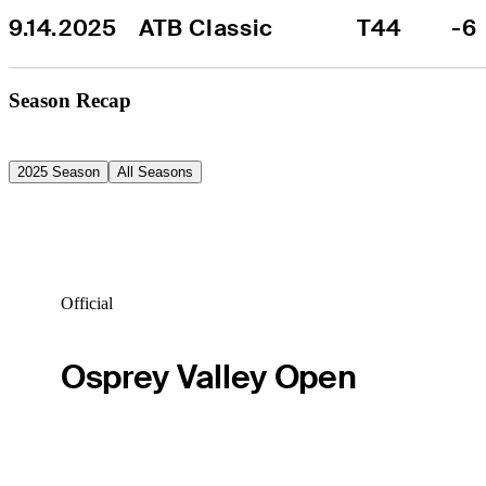
9.14.2025
ATB Classic
T44
-6
Season Recap
2025 Season
All Seasons
Official
Osprey Valley Open