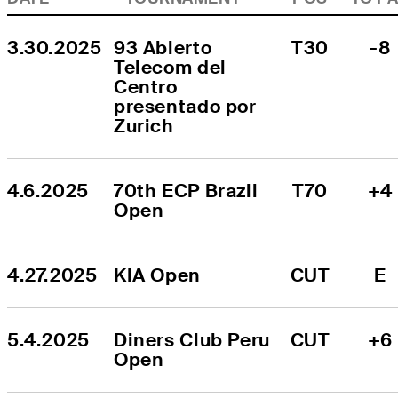
3.30.2025
93 Abierto 
T30
-8
Telecom del 
Centro 
presentado por 
Zurich
4.6.2025
70th ECP Brazil 
T70
+4
Open
4.27.2025
KIA Open
CUT
E
5.4.2025
Diners Club Peru 
CUT
+6
Open