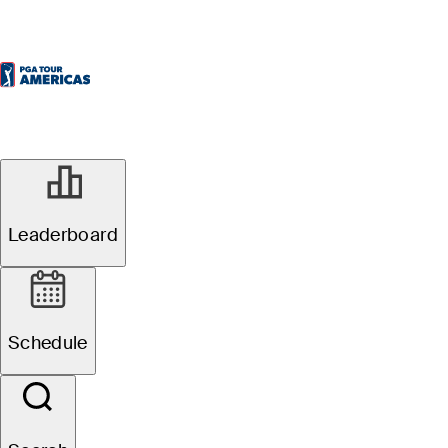
Leaderboard
Schedule