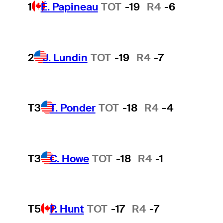
1
É. Papineau
TOT
-19
R4
-6
2
J. Lundin
TOT
-19
R4
-7
T3
T. Ponder
TOT
-18
R4
-4
T3
C. Howe
TOT
-18
R4
-1
T5
P. Hunt
TOT
-17
R4
-7