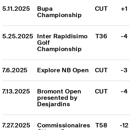
5.11.2025
Bupa 
CUT
+1
Championship
5.25.2025
Inter Rapidisimo 
T36
-4
Golf 
Championship
7.6.2025
Explore NB Open
CUT
-3
7.13.2025
Bromont Open 
CUT
-4
presented by 
Desjardins
7.27.2025
Commissionaires 
T58
-12