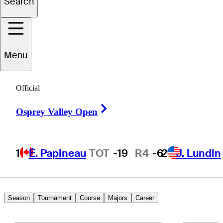
Search
Caleb
Manuel
Menu
UNITED STATES
Official
Right Arrow
Osprey Valley Open
1
É. Papineau
TOT
-19
R4
-6
2
J. Lundin
Season
Tournament
Course
Majors
Career