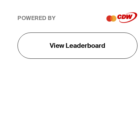
POWERED BY
View Leaderboard
THE TOUR