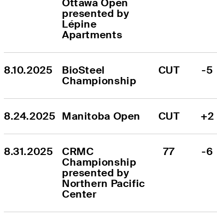
Ottawa Open 
presented by 
Lépine 
Apartments
8.10.2025
BioSteel 
CUT
-5
Championship
8.24.2025
Manitoba Open
CUT
+2
8.31.2025
CRMC 
77
-6
Championship 
presented by 
Northern Pacific 
Center