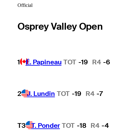
Official
Osprey Valley Open
1
É. Papineau
TOT
-19
R4
-6
2
J. Lundin
TOT
-19
R4
-7
T3
T. Ponder
TOT
-18
R4
-4