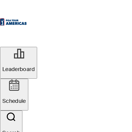
Leaderboard
Schedule