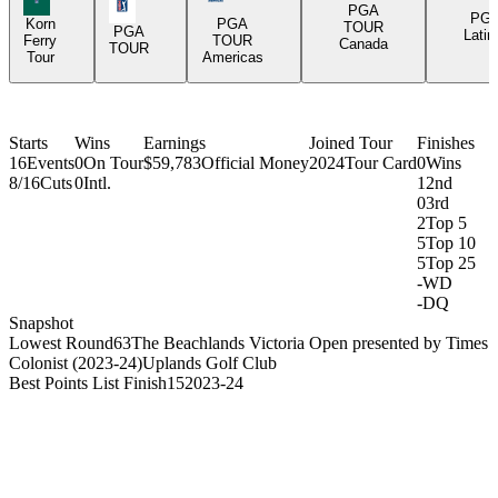
PGA Tour Icon
PGA
PG
Korn
PGA
TOUR
PGA
Latin
Ferry
TOUR
Canada
TOUR
Tour
Americas
Starts
Wins
Earnings
Joined Tour
Finishes
16
Events
0
On Tour
$59,783
Official Money
2024
Tour Card
0
Wins
8/16
Cuts
0
Intl.
1
2nd
0
3rd
2
Top 5
5
Top 10
5
Top 25
-
WD
-
DQ
Snapshot
Lowest Round
63
The Beachlands Victoria Open presented by Times
Colonist (2023-24)
Uplands Golf Club
Best Points List Finish
15
2023-24