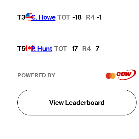
T3
C. Howe
TOT
-18
R4
-1
T5
P. Hunt
TOT
-17
R4
-7
POWERED BY
View Leaderboard