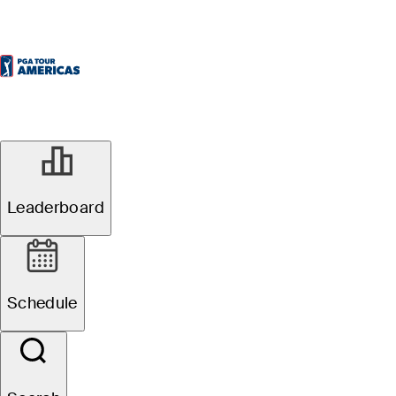
Leaderboard
Schedule