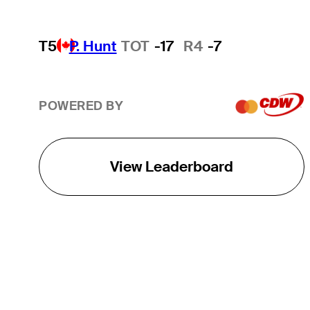
T5
P. Hunt
TOT
-17
R4
-7
POWERED BY
View Leaderboard