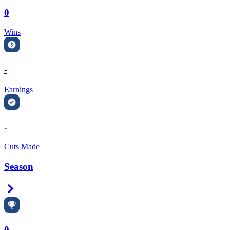
0
Wins
-
Earnings
-
Cuts Made
Season
Right Arrow
0