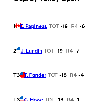
1
É. Papineau
TOT
-19
R4
-6
2
J. Lundin
TOT
-19
R4
-7
T3
T. Ponder
TOT
-18
R4
-4
T3
C. Howe
TOT
-18
R4
-1