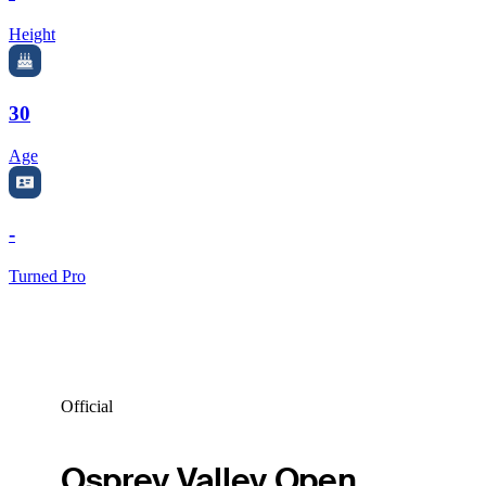
Height
30
Age
-
Turned Pro
Official
Osprey Valley Open