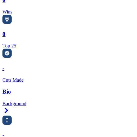
Wins
0
Top 25
-
Cuts Made
Bio
Background
Right Arrow
-