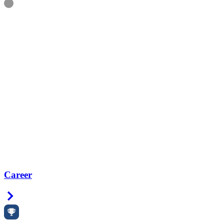
Information
Career
Right Arrow