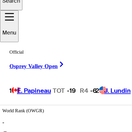
Search
Tyler
Collet
Menu
Official
UNITED STATES
Right Arrow
Osprey Valley Open
1
É. Papineau
TOT
-19
R4
-6
2
J. Lundin
World Rank (OWGR)
-