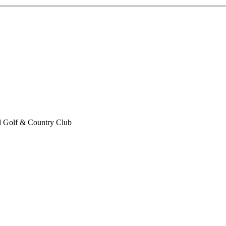
 Golf & Country Club