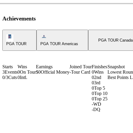
Achievements
PGA Tour Icon
Americas Tour Icon
PGA TOUR Canada
PGA TOUR
PGA TOUR Americas
Starts
Wins
Earnings
Joined Tour
Finishes
Snapshot
3
Events
0
On Tour
$0
Official Money
-
Tour Card
0
Wins
Lowest Rou
0/3
Cuts
0
Intl.
0
2nd
Best Points L
0
3rd
0
Top 5
0
Top 10
0
Top 25
-
WD
-
DQ