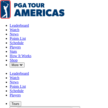
Leaderboard
Watch
News
Points List
Schedule
Players
Stats
How It Works
Shop
Down Chevron
More
Leaderboard
Watch
News
Points List
Schedule
Players
Tours