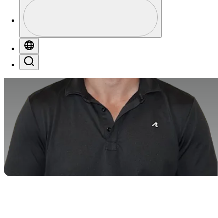
Profile
Profile / PGA Tour Pass Logo
Globe
Search