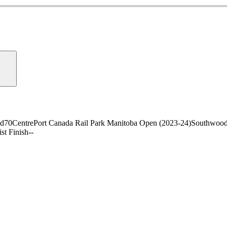
nd
70
CentrePort Canada Rail Park Manitoba Open (2023-24)
Southwood
ist Finish
-
-