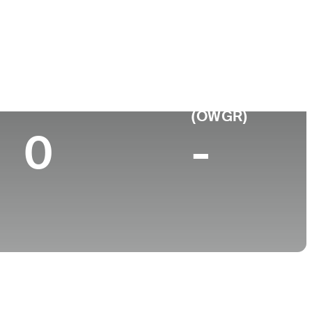
ge
Top 10 (2025)
World Rank
(OWGR)
0
-