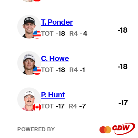
T. Ponder
-18
TOT
-18
R4
-4
C. Howe
-18
TOT
-18
R4
-1
P. Hunt
-17
TOT
-17
R4
-7
POWERED BY