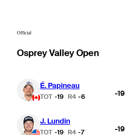
Official
Osprey Valley Open
É. Papineau
-19
TOT
-19
R4
-6
J. Lundin
-19
TOT
-19
R4
-7