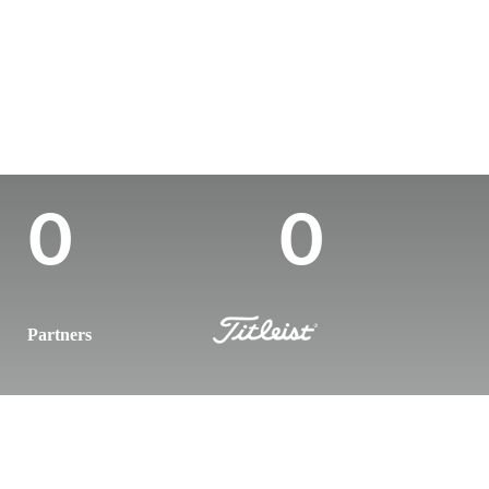
Country
Age
Turned Pro
Birthplace
Colle
Canada
27
-
-
-
Career Wins
Wins (2025)
0
0
Partners