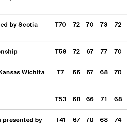
d by Scotia 
T70
72
70
73
72
onship
T58
72
67
77
70
Kansas Wichita 
T7
66
67
68
70
T53
68
66
71
68
 presented by 
T41
67
70
68
74