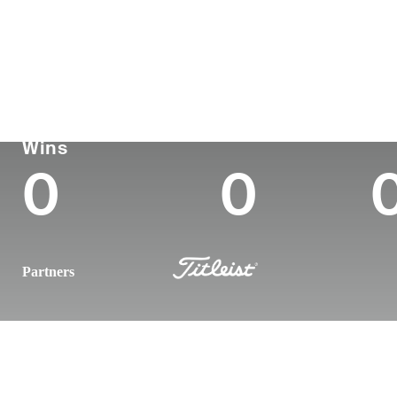
Country
Age
Turned Pro
Birthplace
United States
26
2023
Ogden, UT
Korn Ferry Tour
Wins (2026)
To
Wins
0
0
Partners