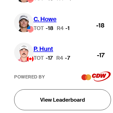
C. Howe
-18
TOT
-18
R4
-1
P. Hunt
-17
TOT
-17
R4
-7
POWERED BY
View Leaderboard