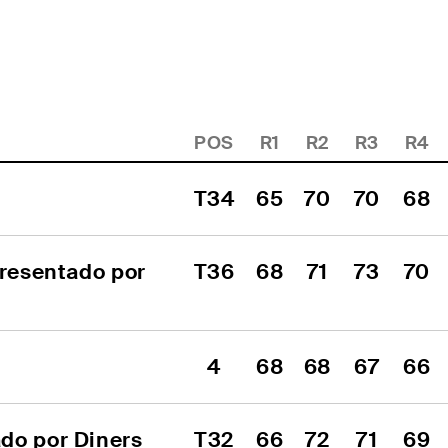
POS
R1
R2
R3
R4
T34
65
70
70
68
resentado por 
T36
68
71
73
70
4
68
68
67
66
o por Diners 
T32
66
72
71
69