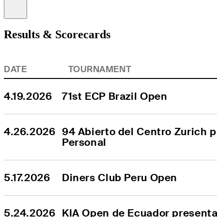
Information
Results & Scorecards
DATE
TOURNAMENT
4.19.2026
71st ECP Brazil Open
4.26.2026
94 Abierto del Centro Zurich p
Personal
5.17.2026
Diners Club Peru Open
5.24.2026
KIA Open de Ecuador presentad