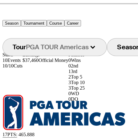
Season
Tournament
Course
Career
Tour
PGA TOUR Americas
Seaso
Starts
Earnings
Finishes
10
Events
$37,460
Official Money
0
Wins
10/10
Cuts
0
2nd
1
3rd
2
Top 5
3
Top 10
3
Top 25
0
WD
0
DQ
17
PTS: 465.888