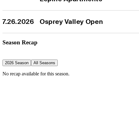
7.26.2026
Osprey Valley Open
Season Recap
2026 Season
All Seasons
No recap available for this season.