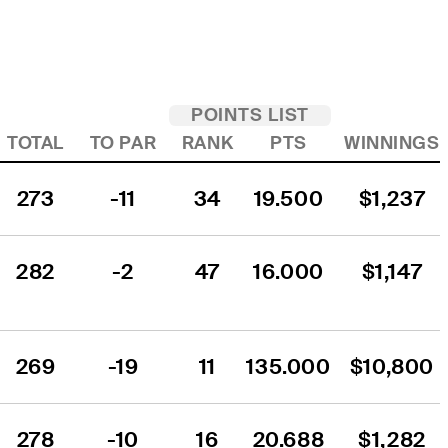
POINTS LIST
TOTAL
TO PAR
RANK
PTS
WINNINGS
273
-11
34
19.500
$1,237
282
-2
47
16.000
$1,147
269
-19
11
135.000
$10,800
278
-10
16
20.688
$1,282