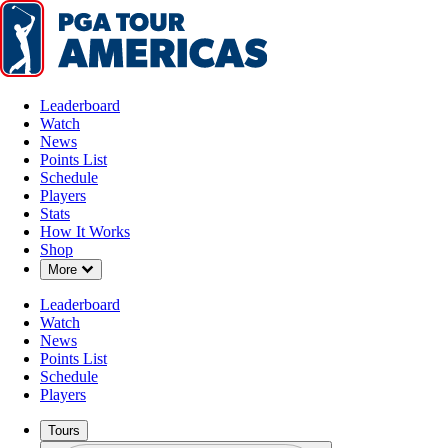
Leaderboard
Watch
News
Points List
Schedule
Players
Stats
How It Works
Shop
Down Chevron
More
Leaderboard
Watch
News
Points List
Schedule
Players
Tours