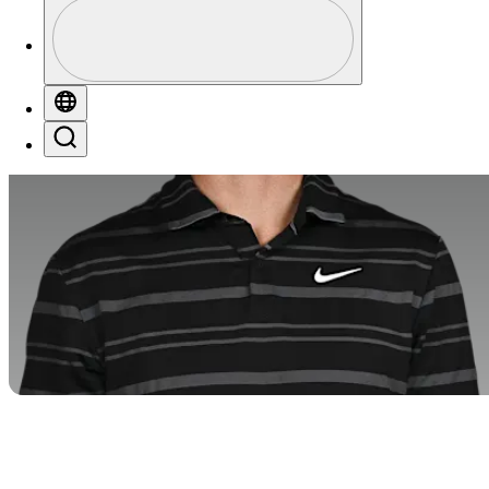
Profile
Profile / PGA Tour Pass Logo
Globe
Search