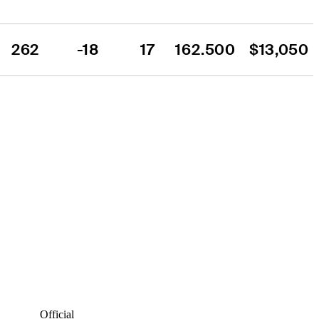
262
-18
17
162.500
$13,050
Official