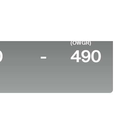
College
Georgia Tech
p 10 (2026)
World Rank
(OWGR)
0
-
490