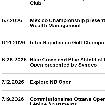
Club
6.7.2026
Mexico Championship presente
Wealth Management
6.14.2026
Inter Rapidisimo Golf Champi
6.28.2026
Blue Cross and Blue Shield of 
Open presented by Syndeo
7.12.2026
Explore NB Open
7.19.2026
Commissionaires Ottawa Open
Lépine Apartments