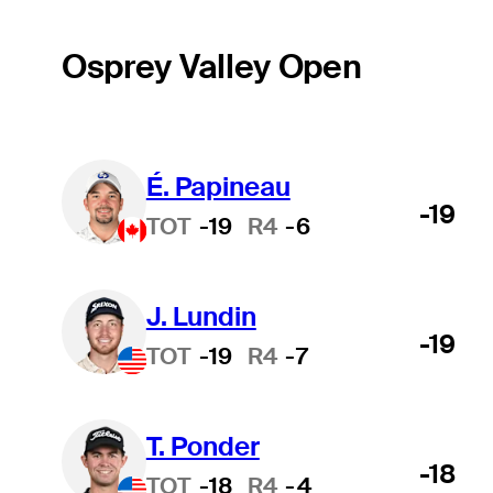
Osprey Valley Open
É. Papineau
-19
TOT
-19
R4
-6
J. Lundin
-19
TOT
-19
R4
-7
T. Ponder
-18
TOT
-18
R4
-4