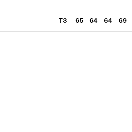
T3
65
64
64
69