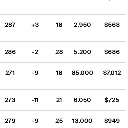
287
+3
18
2.950
$568
286
-2
28
5.200
$686
271
-9
18
85.000
$7,012
273
-11
21
6.050
$725
279
-9
25
13.000
$949