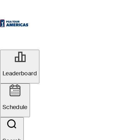
Leaderboard
Schedule