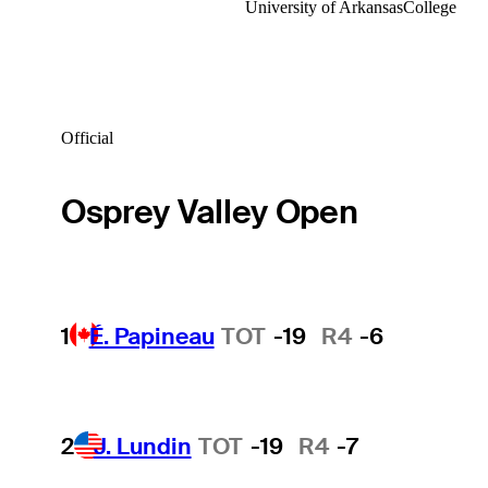
University of Arkansas
College
Official
Osprey Valley Open
1
É. Papineau
TOT
-19
R4
-6
2
J. Lundin
TOT
-19
R4
-7