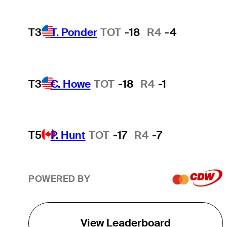
T3
T. Ponder
TOT
-18
R4
-4
T3
C. Howe
TOT
-18
R4
-1
T5
P. Hunt
TOT
-17
R4
-7
POWERED BY
View Leaderboard