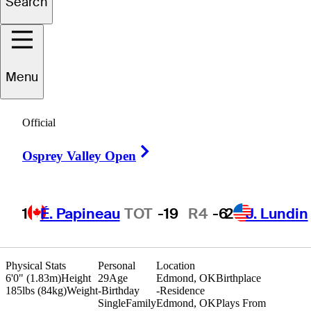
Search
Tyson
Reeder
Menu
UNITED STATES
Official
Right Arrow
Osprey Valley Open
1
É. Papineau
TOT
-19
R4
-6
2
J. Lundin
Physical Stats
Personal
Location
6'0" (1.83m)
Height
29
Age
Edmond, OK
Birthplace
185lbs (84kg)
Weight
-
Birthday
-
Residence
Single
Family
Edmond, OK
Plays From