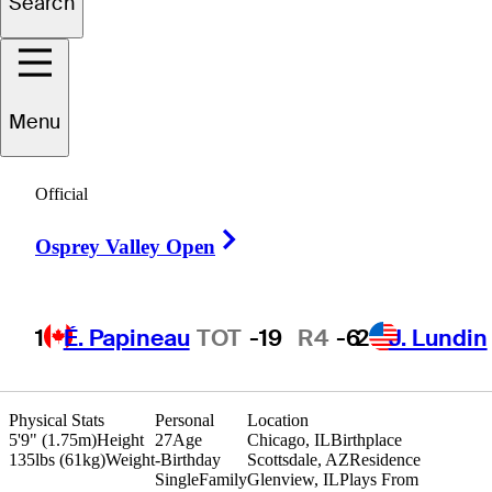
Search
Charlie
Nikitas
Menu
UNITED STATES
Official
Right Arrow
Osprey Valley Open
1
É. Papineau
TOT
-19
R4
-6
2
J. Lundin
Physical Stats
Personal
Location
5'9" (1.75m)
Height
27
Age
Chicago, IL
Birthplace
135lbs (61kg)
Weight
-
Birthday
Scottsdale, AZ
Residence
Single
Family
Glenview, IL
Plays From