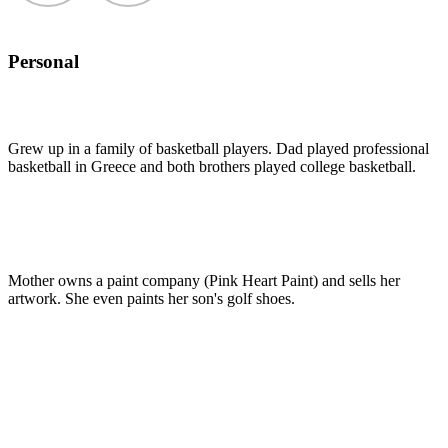
Personal
Grew up in a family of basketball players. Dad played professional
basketball in Greece and both brothers played college basketball.
Mother owns a paint company (Pink Heart Paint) and sells her
artwork. She even paints her son's golf shoes.