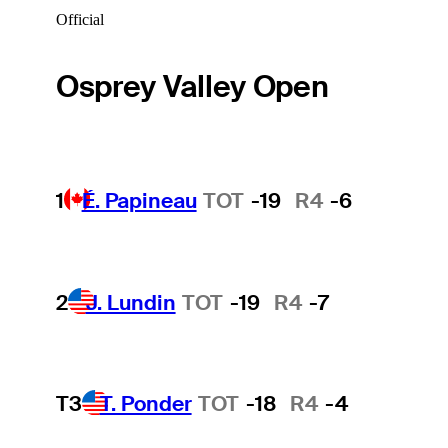
Official
Osprey Valley Open
1
É. Papineau
TOT
-19
R4
-6
2
J. Lundin
TOT
-19
R4
-7
T3
T. Ponder
TOT
-18
R4
-4