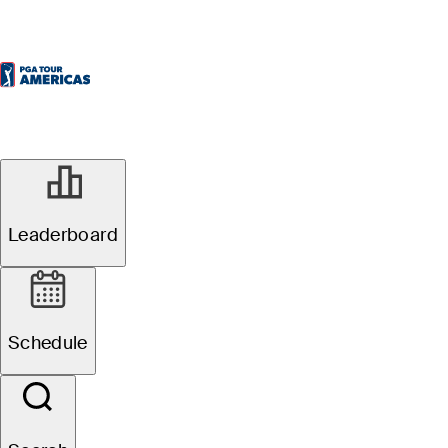
Leaderboard
Schedule