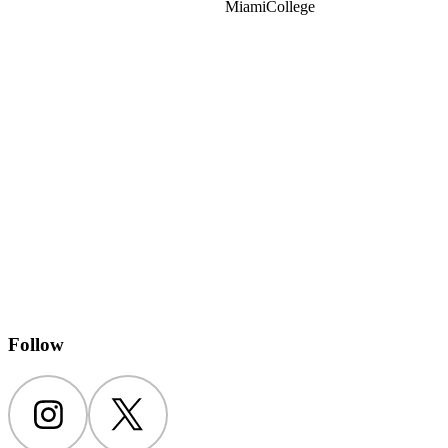
Miami
College
Follow
Instagram
Twitter