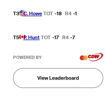
T3
C. Howe
TOT
-18
R4
-1
T5
P. Hunt
TOT
-17
R4
-7
POWERED BY
View Leaderboard