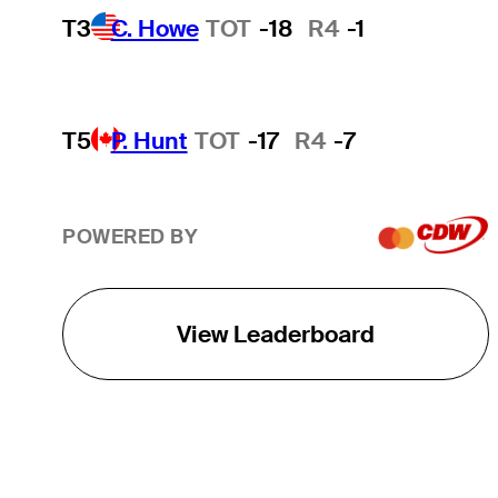
T3
C. Howe
TOT
-18
R4
-1
T5
P. Hunt
TOT
-17
R4
-7
POWERED BY
View Leaderboard