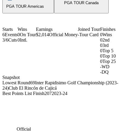
PGA TOUR Canada
PGA TOUR Americas
Starts
Wins
Earnings
Joined Tour
Finishes
6
Events
0
On Tour
$2,014
Official Money
-
Tour Card
0
Wins
3/6
Cuts
0
Intl.
0
2nd
0
3rd
0
Top 5
0
Top 10
0
Top 25
-
WD
-
DQ
Snapshot
Lowest Round
69
Inter Rapidisimo Golf Championship (2023-
24)
Club El Rincón de Cajicá
Best Points List Finish
207
2023-24
Official