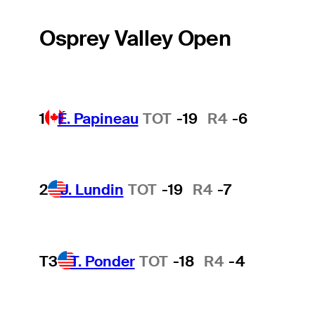
Osprey Valley Open
1
É. Papineau
TOT
-19
R4
-6
2
J. Lundin
TOT
-19
R4
-7
T3
T. Ponder
TOT
-18
R4
-4