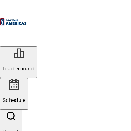
Leaderboard
Schedule