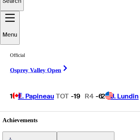
Search
Sam
Jean
Menu
UNITED STATES
Official
Right Arrow
Osprey Valley Open
1
É. Papineau
TOT
-19
R4
-6
2
J. Lundin
Achievements
Americas Tour Icon