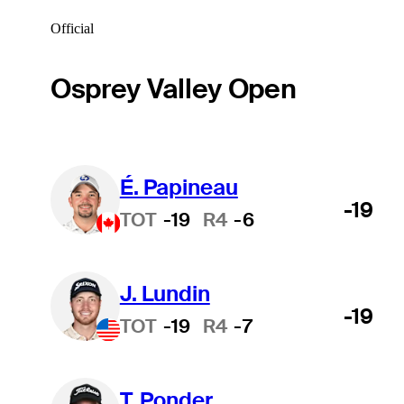
Official
Osprey Valley Open
É. Papineau
-19
TOT
-19
R4
-6
J. Lundin
-19
TOT
-19
R4
-7
T. Ponder