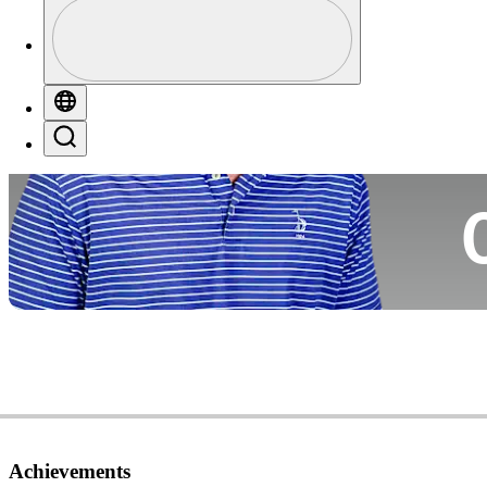
Profile
Co
Profile / PGA Tour Pass Logo
Globe
Search
Ca
Achievements