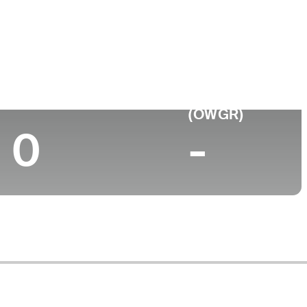
College
L
University of Florida
Top 10 (2024)
World Rank
(OWGR)
0
-