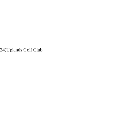
-24)
Uplands Golf Club