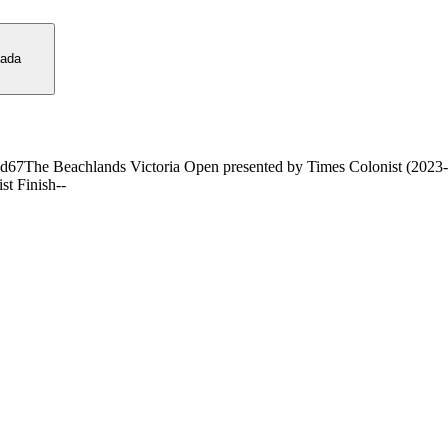
ada
nd
67
The Beachlands Victoria Open presented by Times Colonist (2023
ist Finish
-
-