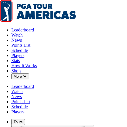
Leaderboard
Watch
News
Points List
Schedule
Players
Stats
How It Works
Shop
Down Chevron
More
Leaderboard
Watch
News
Points List
Schedule
Players
Tours