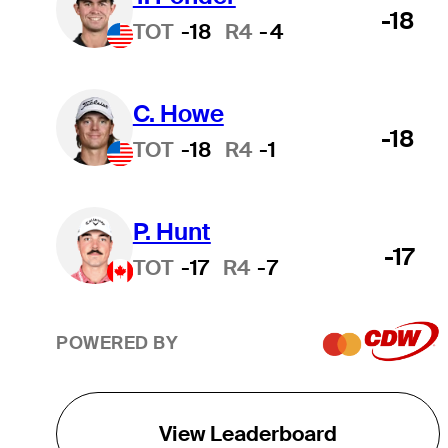
-18
TOT
-18
R4
-4
C. Howe
-18
TOT
-18
R4
-1
P. Hunt
-17
TOT
-17
R4
-7
POWERED BY
View Leaderboard