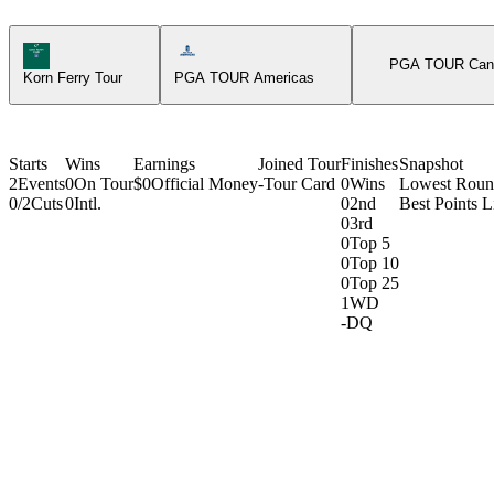
Korn Ferry Tour Icon
Americas Tour Icon
PGA TOUR Can
Korn Ferry Tour
PGA TOUR Americas
Starts
Wins
Earnings
Joined Tour
Finishes
Snapshot
2
Events
0
On Tour
$0
Official Money
-
Tour Card
0
Wins
Lowest Rou
0/2
Cuts
0
Intl.
0
2nd
Best Points L
0
3rd
0
Top 5
0
Top 10
0
Top 25
1
WD
-
DQ