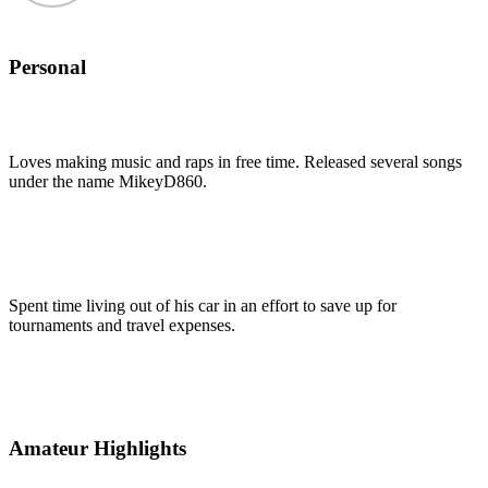
Personal
Loves making music and raps in free time. Released several songs
under the name MikeyD860.
Spent time living out of his car in an effort to save up for
tournaments and travel expenses.
Amateur Highlights