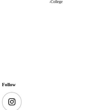
-
College
Follow
Instagram