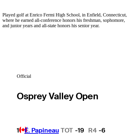
Played golf at Enrico Fermi High School, in Enfield, Connecticut,
where he earned all-conference honors his freshman, sophomore,
and junior years and all-state honors his senior year.
Official
Osprey Valley Open
1
É. Papineau
TOT
-19
R4
-6