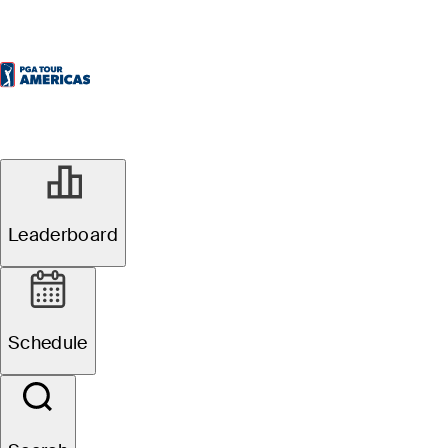
Leaderboard
Schedule