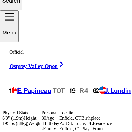
Search
ichael
Sweeney
Menu
UNITED STATES
Official
Right Arrow
Osprey Valley Open
1
É. Papineau
TOT
-19
R4
-6
2
J. Lundin
Physical Stats
Personal
Location
6'3" (1.9m)
Height
30
Age
Enfield, CT
Birthplace
195lbs (88kg)
Weight
-
Birthday
Port St. Lucie, FL
Residence
-
Family
Enfield, CT
Plays From