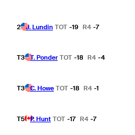
2
J. Lundin
TOT
-19
R4
-7
T3
T. Ponder
TOT
-18
R4
-4
T3
C. Howe
TOT
-18
R4
-1
T5
P. Hunt
TOT
-17
R4
-7