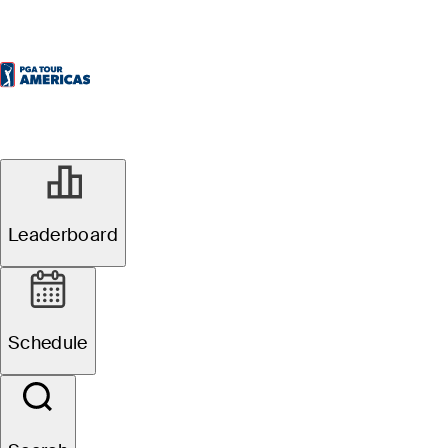
Leaderboard
Schedule