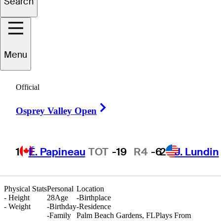
Search
Alejandro
Soto
Menu
Official
COLOMBIA
Right Arrow
Osprey Valley Open
1
É. Papineau
TOT
-19
R4
-6
2
J. Lundin
Physical Stats
Personal
Location
-
Height
28
Age
-
Birthplace
-
Weight
-
Birthday
-
Residence
-
Family
Palm Beach Gardens, FL
Plays From