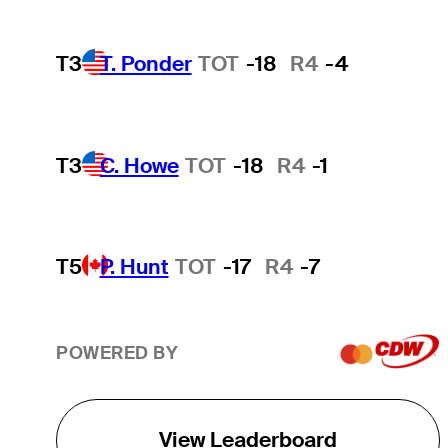
T3
T. Ponder
TOT
-18
R4
-4
T3
C. Howe
TOT
-18
R4
-1
T5
P. Hunt
TOT
-17
R4
-7
POWERED BY
View Leaderboard