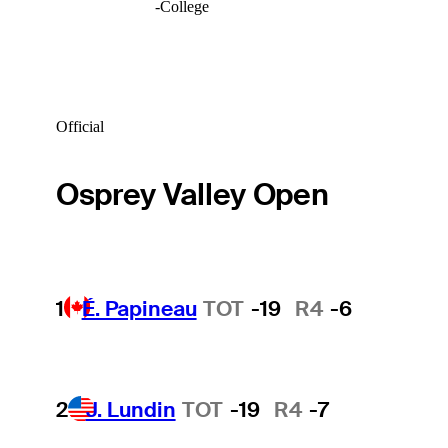
-
College
Official
Osprey Valley Open
1
É. Papineau
TOT
-19
R4
-6
2
J. Lundin
TOT
-19
R4
-7