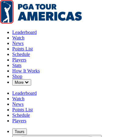
Leaderboard
Watch
News
Points List
Schedule
Players
Stats
How It Works
Shop
Down Chevron
More
Leaderboard
Watch
News
Points List
Schedule
Players
Tours