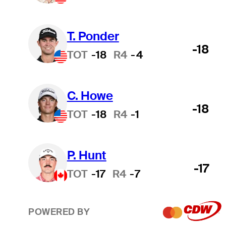
T. Ponder
-18
TOT
-18
R4
-4
C. Howe
-18
TOT
-18
R4
-1
P. Hunt
-17
TOT
-17
R4
-7
POWERED BY