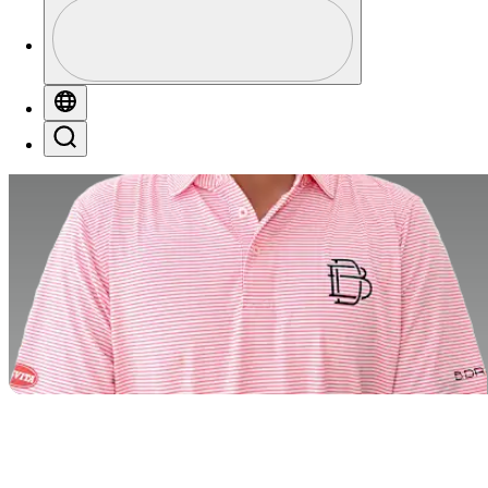
Profile
Profile / PGA Tour Pass Logo
Globe
Search