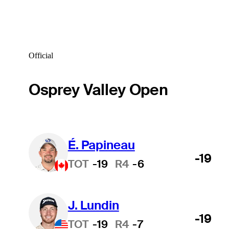
Official
Osprey Valley Open
É. Papineau
-19
TOT
-19
R4
-6
J. Lundin
-19
TOT
-19
R4
-7