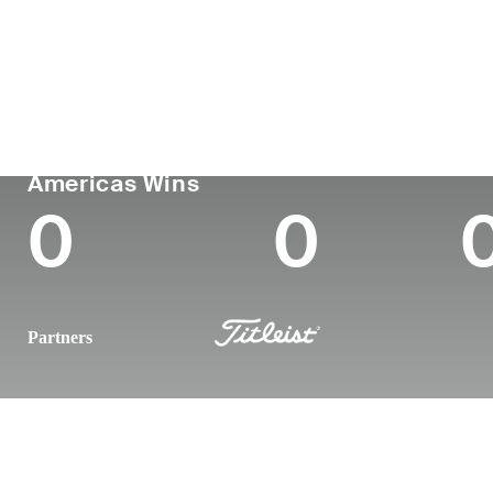
Country
Age
Turned Pro
Birthplace
United States
30
2019
Los Angeles
PGA TOUR
Wins (2024)
To
Americas Wins
0
0
Partners