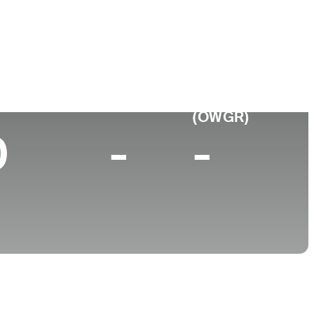
College
, CA
University of California-Irvine
p 10 (2024)
World Rank
(OWGR)
0
-
-