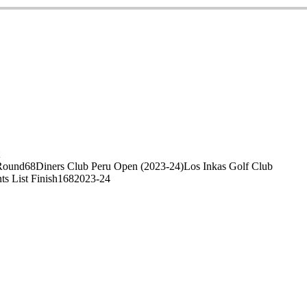
Round
68
Diners Club Peru Open (2023-24)
Los Inkas Golf Club
ts List Finish
168
2023-24