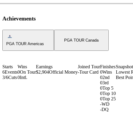
Achievements
Americas Tour Icon
PGA TOUR Canada
PGA TOUR Americas
Starts
Wins
Earnings
Joined Tour
Finishes
Snapshot
6
Events
0
On Tour
$2,904
Official Money
-
Tour Card
0
Wins
Lowest 
3/6
Cuts
0
Intl.
0
2nd
Best Poin
0
3rd
0
Top 5
0
Top 10
0
Top 25
-
WD
-
DQ