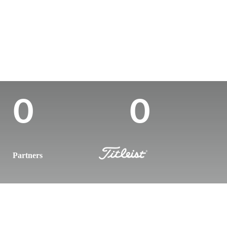
Country
Age
Turned Pro
Birthplace
United States
29
2019
Houston, TX
Career Wins
Wins (2025)
0
0
Partners