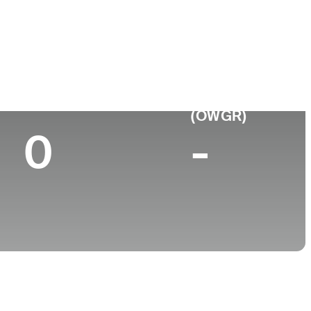
College
Brigham Young University
Top 10 (2025)
World Rank
(OWGR)
0
-