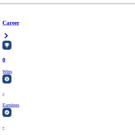
Career
Right Arrow
0
Wins
-
Earnings
-