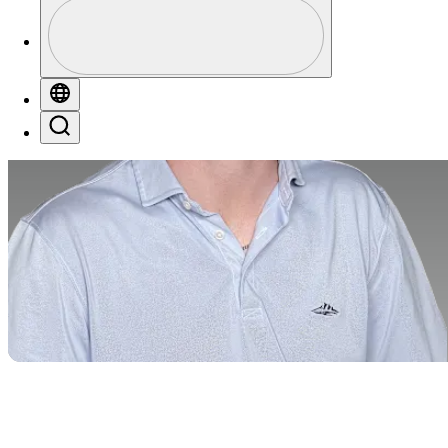
Profile
Profile / PGA Tour Pass Logo
Globe
Search