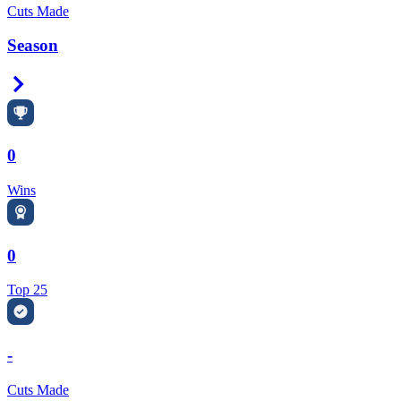
Cuts Made
Season
Right Arrow
0
Wins
0
Top 25
-
Cuts Made