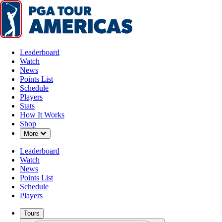
Leaderboard
Watch
News
Points List
Schedule
Players
Stats
How It Works
Shop
Down Chevron
More
Leaderboard
Watch
News
Points List
Schedule
Players
Tours