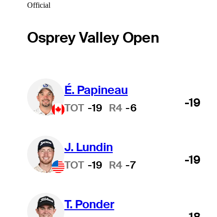
Official
Osprey Valley Open
É. Papineau
-19
TOT
-19
R4
-6
J. Lundin
-19
TOT
-19
R4
-7
T. Ponder
-18