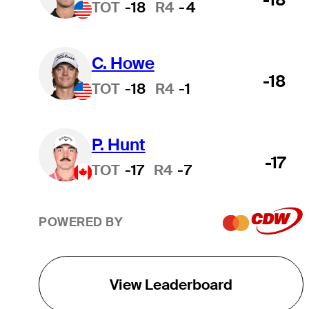
TOT
-18
R4
-4
C. Howe
-18
TOT
-18
R4
-1
P. Hunt
-17
TOT
-17
R4
-7
POWERED BY
View Leaderboard