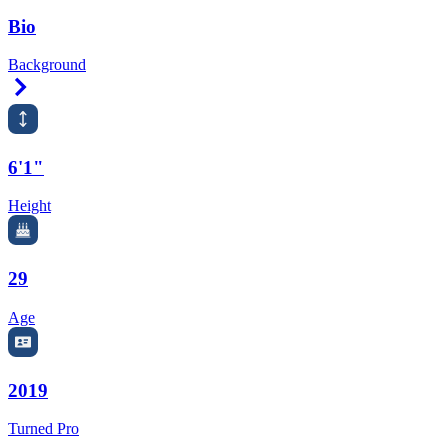
Bio
Background
Right Arrow
6'1"
Height
29
Age
2019
Turned Pro