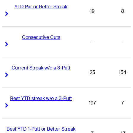
YTD Par or Better Streak
19
8
Right Arrow
Right Arrow
Consecutive Cuts
-
-
Right Arrow
Right Arrow
Current Streak w/o a 3-Putt
25
154
Right Arrow
Right Arrow
Best YTD streak w/o a 3-Putt
197
7
Right Arrow
Right Arrow
Best YTD 1-Putt or Better Streak