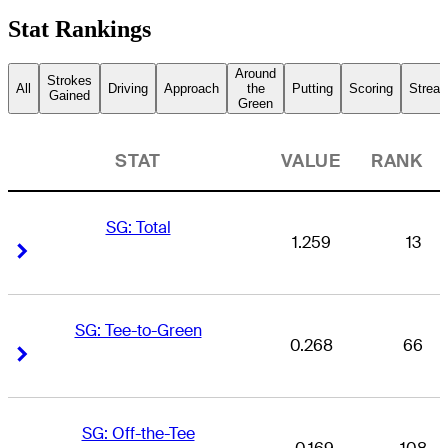
Stat Rankings
Around
Strokes
All
Driving
Approach
the
Putting
Scoring
Streak
Gained
Green
STAT
VALUE
RANK
SG: Total
1.259
13
Right Arrow
Right Arrow
SG: Tee-to-Green
0.268
66
Right Arrow
Right Arrow
SG: Off-the-Tee