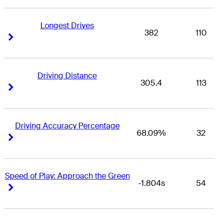
Longest Drives
382
110
Right Arrow
Right Arrow
Driving Distance
305.4
113
Right Arrow
Right Arrow
Driving Accuracy Percentage
68.09%
32
Right Arrow
Right Arrow
Speed of Play: Approach the Green
-1.804s
54
Right Arrow
Right Arrow