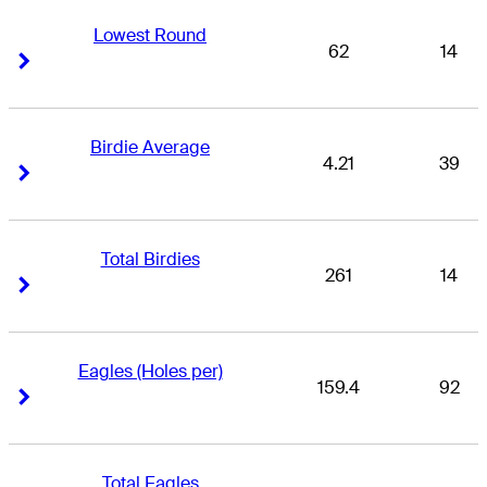
Lowest Round
62
14
Right Arrow
Right Arrow
Birdie Average
4.21
39
Right Arrow
Right Arrow
Total Birdies
261
14
Right Arrow
Right Arrow
Eagles (Holes per)
159.4
92
Right Arrow
Right Arrow
Total Eagles