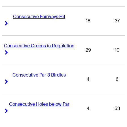
Consecutive Fairways Hit
18
37
Right Arrow
Right Arrow
Consecutive Greens in Regulation
29
10
Right Arrow
Right Arrow
Consecutive Par 3 Birdies
4
6
Right Arrow
Right Arrow
Consecutive Holes below Par
4
53
Right Arrow
Right Arrow