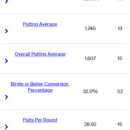
Right Arrow
Right Arrow
Putting Average
1.740
13
Right Arrow
Right Arrow
Overall Putting Average
1.607
15
Right Arrow
Right Arrow
Birdie or Better Conversion 
Percentage
32.17%
52
Right Arrow
Right Arrow
Putts Per Round
28.92
15
Right Arrow
Right Arrow