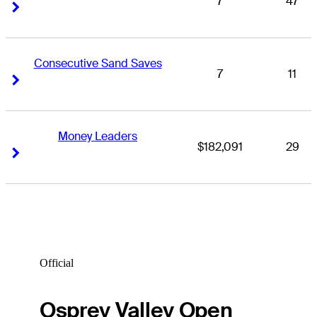
7
47
Right Arrow
Right Arrow
Consecutive Sand Saves
7
11
Right Arrow
Right Arrow
Money Leaders
$182,091
29
Right Arrow
Right Arrow
Official
Osprey Valley Open