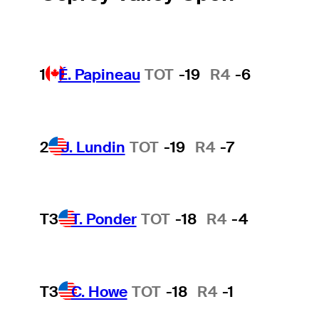
1
É. Papineau
TOT
-19
R4
-6
2
J. Lundin
TOT
-19
R4
-7
T3
T. Ponder
TOT
-18
R4
-4
T3
C. Howe
TOT
-18
R4
-1