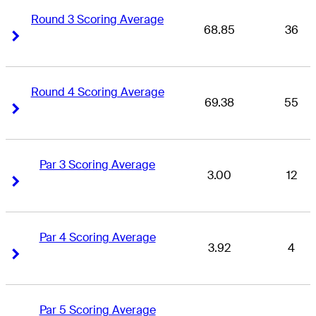
Round 3 Scoring Average
68.85
36
Right Arrow
Right Arrow
Round 4 Scoring Average
69.38
55
Right Arrow
Right Arrow
Par 3 Scoring Average
3.00
12
Right Arrow
Right Arrow
Par 4 Scoring Average
3.92
4
Right Arrow
Right Arrow
Par 5 Scoring Average