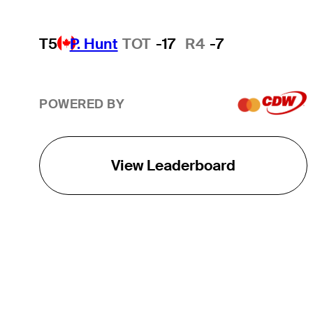
T5
P. Hunt
TOT
-17
R4
-7
POWERED BY
View Leaderboard