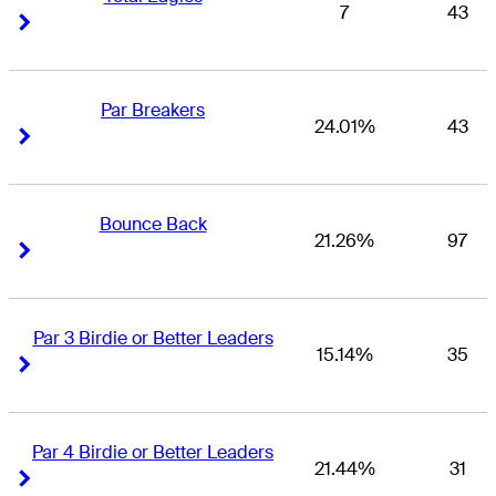
7
43
Right Arrow
Right Arrow
Par Breakers
24.01%
43
Right Arrow
Right Arrow
Bounce Back
21.26%
97
Right Arrow
Right Arrow
Par 3 Birdie or Better Leaders
15.14%
35
Right Arrow
Right Arrow
Par 4 Birdie or Better Leaders
21.44%
31
Right Arrow
Right Arrow