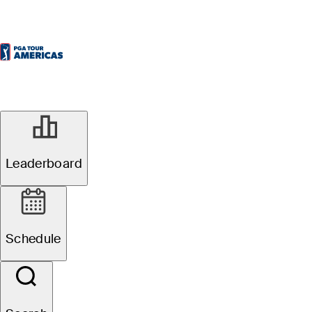
Leaderboard
Schedule