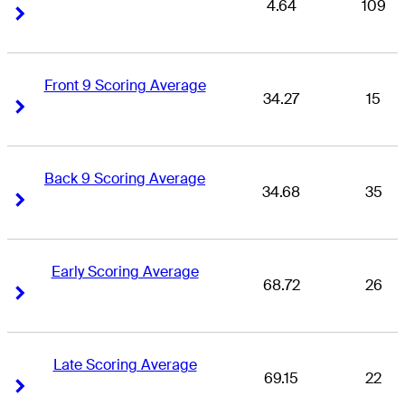
4.64
109
Right Arrow
Right Arrow
Front 9 Scoring Average
34.27
15
Right Arrow
Right Arrow
Back 9 Scoring Average
34.68
35
Right Arrow
Right Arrow
Early Scoring Average
68.72
26
Right Arrow
Right Arrow
Late Scoring Average
69.15
22
Right Arrow
Right Arrow