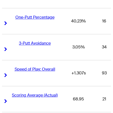
One-Putt Percentage
40.23%
16
Right Arrow
Right Arrow
3-Putt Avoidance
3.05%
34
Right Arrow
Right Arrow
Speed of Play: Overall
+1.307s
93
Right Arrow
Right Arrow
Scoring Average (Actual)
68.95
21
Right Arrow
Right Arrow