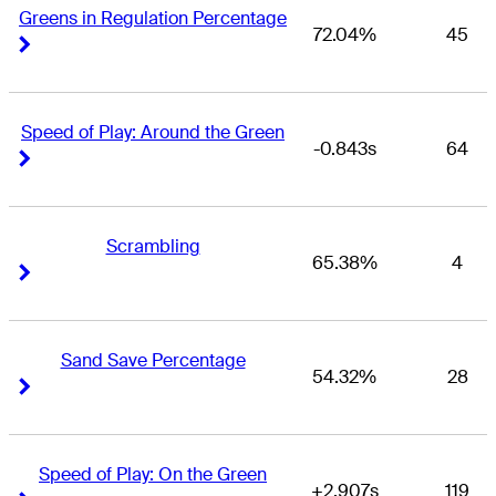
Greens in Regulation Percentage
72.04%
45
Right Arrow
Right Arrow
Speed of Play: Around the Green
-0.843s
64
Right Arrow
Right Arrow
Scrambling
65.38%
4
Right Arrow
Right Arrow
Sand Save Percentage
54.32%
28
Right Arrow
Right Arrow
Speed of Play: On the Green
+2.907s
119