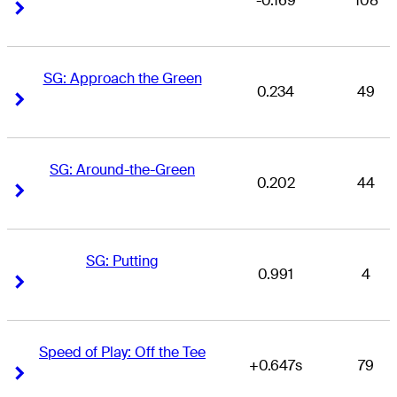
-0.169
108
Right Arrow
Right Arrow
SG: Approach the Green
0.234
49
Right Arrow
Right Arrow
SG: Around-the-Green
0.202
44
Right Arrow
Right Arrow
SG: Putting
0.991
4
Right Arrow
Right Arrow
Speed of Play: Off the Tee
+0.647s
79
Right Arrow
Right Arrow