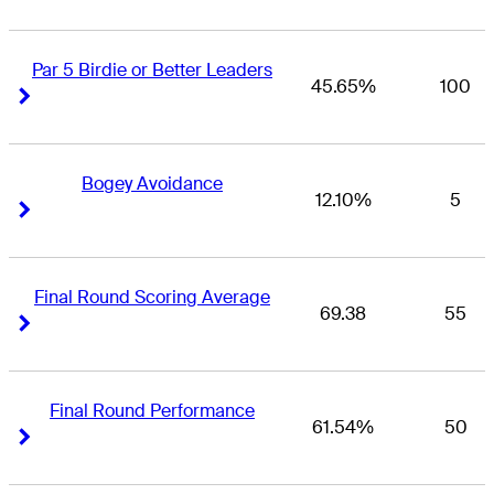
Par 5 Birdie or Better Leaders
45.65%
100
Right Arrow
Right Arrow
Bogey Avoidance
12.10%
5
Right Arrow
Right Arrow
Final Round Scoring Average
69.38
55
Right Arrow
Right Arrow
Final Round Performance
61.54%
50
Right Arrow
Right Arrow