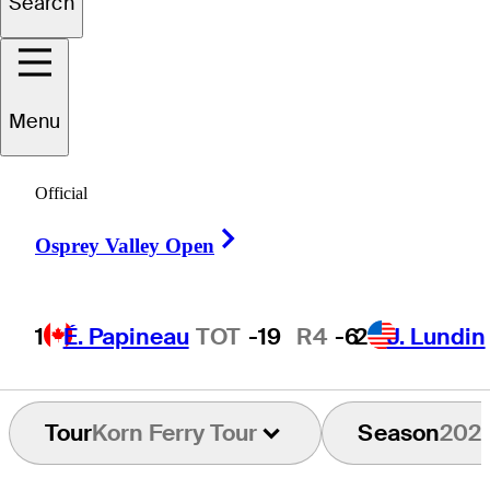
Search
Davis
Shore
Menu
Official
UNITED STATES
Right Arrow
Osprey Valley Open
1
É. Papineau
TOT
-19
R4
-6
2
J. Lundin
Tour
Korn Ferry Tour
Season
202